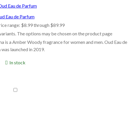
ud Eau de Parfum
rice range: $8.99 through $89.99
 variants. The options may be chosen on the product page
ma is a Amber Woody fragrance for women and men. Oud Eau de
 was launched in 2019.
In stock