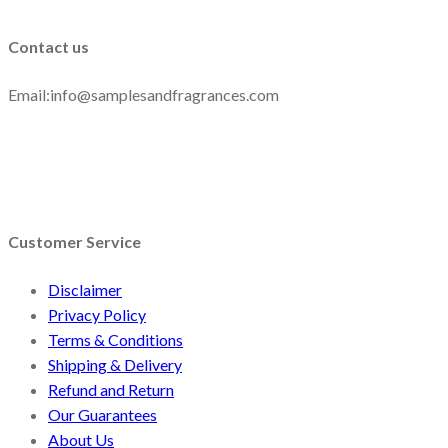
Contact us
Email:info@samplesandfragrances.com
Customer Service
Disclaimer
Privacy Policy
Terms & Conditions
Shipping & Delivery
Refund and Return
Our Guarantees
About Us