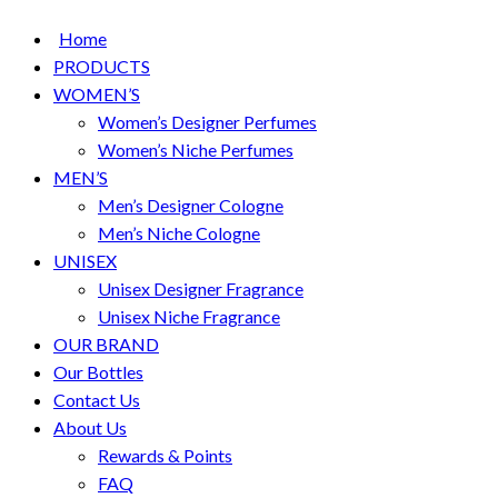
Home
PRODUCTS
WOMEN’S
Women’s Designer Perfumes
Women’s Niche Perfumes
MEN’S
Men’s Designer Cologne
Men’s Niche Cologne
UNISEX
Unisex Designer Fragrance
Unisex Niche Fragrance
OUR BRAND
Our Bottles
Contact Us
About Us
Rewards & Points
FAQ