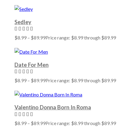
Sedley
$
8.99
–
$
89.99
Price range: $8.99 through $89.99
Date For Men
$
8.99
–
$
89.99
Price range: $8.99 through $89.99
Valentino Donna Born In Roma
$
8.99
–
$
89.99
Price range: $8.99 through $89.99