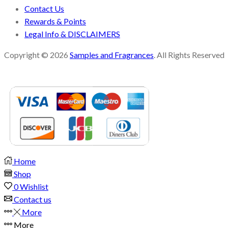
Contact Us
Rewards & Points
Legal Info & DISCLAIMERS
Copyright © 2026
Samples and Fragrances
. All Rights Reserved
Home
Shop
0
Wishlist
Contact us
More
More