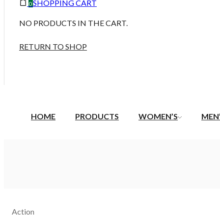
SHOPPING CART
0
NO PRODUCTS IN THE CART.
RETURN TO SHOP
HOME
PRODUCTS
WOMEN’S
MEN
Action