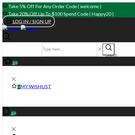
Take 5% Off For Any Order Code ( welcome )
Take 20% Off Up To $100 Spend Code ( Happy20 )
LOG IN / SIGN UP
SEARCH INPUT
Search
0
0
MY WISHLIST
0
0
0