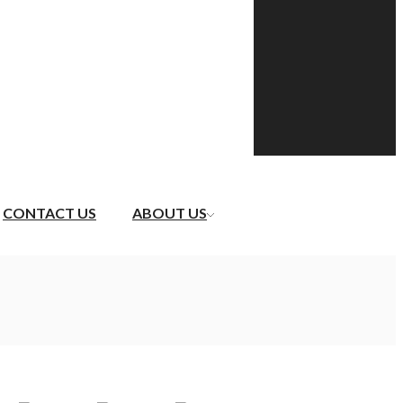
CONTACT US
ABOUT US