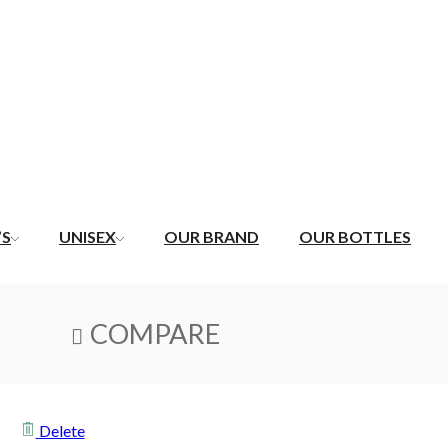
’S
UNISEX
OUR BRAND
OUR BOTTLES
COMPARE
Delete