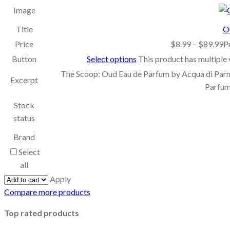
Image
Title
O
Price
$
8.99
–
$
89.99
P
Button
Select options
This product has multiple
The Scoop: Oud Eau de Parfum by Acqua di Par
Excerpt
Parfum
Stock
status
Brand
Select
all
Apply
Compare more products
Top rated products