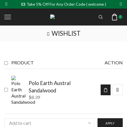
Take 5% Off For Any Order Code ( welcome )
0
WISHLIST
PRODUCT
ACTION
Polo Earth Austral
Sandalwood
$
8.39
APPLY