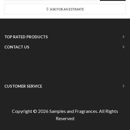
ASK FOR AN ESTIMATE
TOP RATED PRODUCTS
CONTACT US
CUSTOMER SERVICE
Copyright © 2026
Samples and Fragrances
. All Rights
Reserved