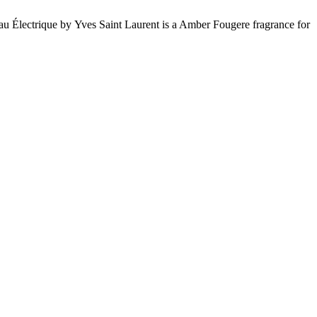
 Électrique by Yves Saint Laurent is a Amber Fougere fragrance for