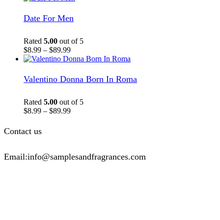
Date For Men
Rated
5.00
out of 5
$
8.99
–
$
89.99
Valentino Donna Born In Roma
Rated
5.00
out of 5
$
8.99
–
$
89.99
Contact us
Email:info@samplesandfragrances.com