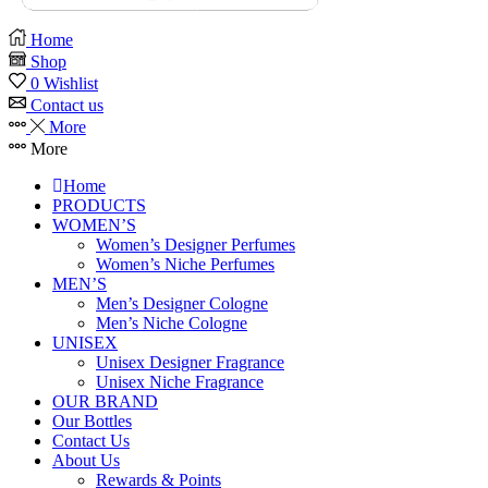
Home
Shop
0
Wishlist
Contact us
More
More
Home
PRODUCTS
WOMEN’S
Women’s Designer Perfumes
Women’s Niche Perfumes
MEN’S
Men’s Designer Cologne
Men’s Niche Cologne
UNISEX
Unisex Designer Fragrance
Unisex Niche Fragrance
OUR BRAND
Our Bottles
Contact Us
About Us
Rewards & Points