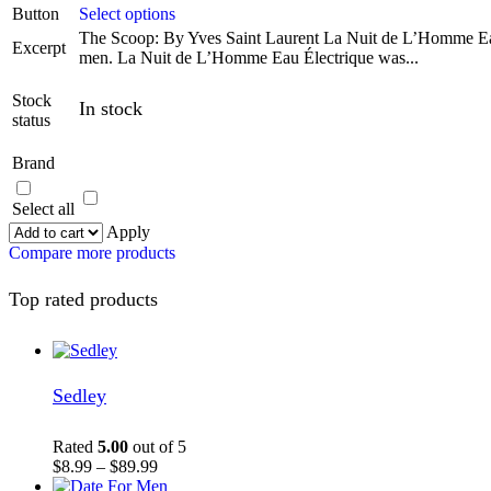
Button
Select options
The Scoop: By Yves Saint Laurent La Nuit de L’Homme Eau
Excerpt
men. La Nuit de L’Homme Eau Électrique was...
Stock
In stock
status
Brand
Select all
Apply
Compare more products
Top rated products
Sedley
Rated
5.00
out of 5
$
8.99
–
$
89.99