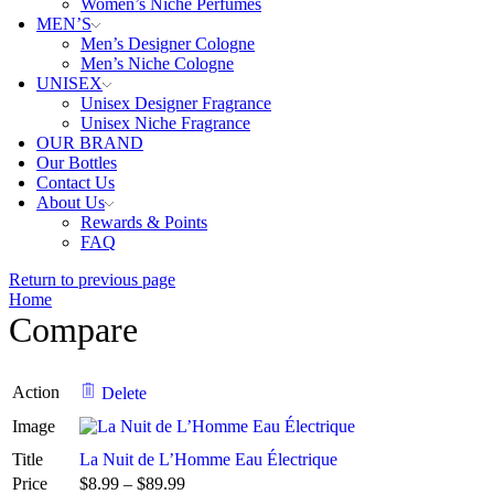
Women’s Niche Perfumes
MEN’S
Men’s Designer Cologne
Men’s Niche Cologne
UNISEX
Unisex Designer Fragrance
Unisex Niche Fragrance
OUR BRAND
Our Bottles
Contact Us
About Us
Rewards & Points
FAQ
Return to previous page
Home
Compare
Action
Delete
Image
Title
La Nuit de L’Homme Eau Électrique
Price
$
8.99
–
$
89.99