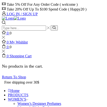
Take 5% Off For Any Order Code ( welcome )
Take 20% Off Up To $100 Spend Code ( Happy20 )
LOG IN / SIGN UP
0
0
0
My Wishlist
0
0
0
Shopping Cart
No products in the cart.
Return To Shop
Free shipping over 30$
Home
PRODUCTS
WOMEN’S
Women’s Designer Perfumes