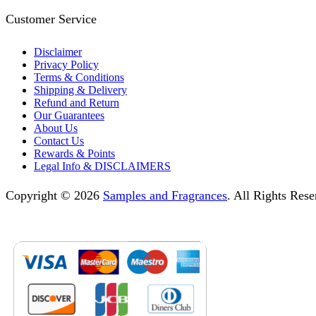
Customer Service
Disclaimer
Privacy Policy
Terms & Conditions
Shipping & Delivery
Refund and Return
Our Guarantees
About Us
Contact Us
Rewards & Points
Legal Info & DISCLAIMERS
Copyright © 2026
Samples and Fragrances
. All Rights Res