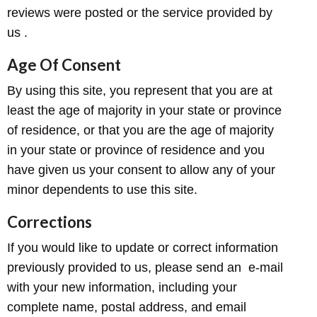
reviews were posted or the service provided by
us .
Age Of Consent
By using this site, you represent that you are at
least the age of majority in your state or province
of residence, or that you are the age of majority
in your state or province of residence and you
have given us your consent to allow any of your
minor dependents to use this site.
Corrections
If you would like to update or correct information
previously provided to us, please send an e-mail
with your new information, including your
complete name, postal address, and email