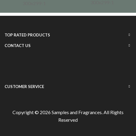
TOP RATED PRODUCTS
CONTACT US
CUSTOMER SERVICE
Copyright © 2026
Samples and Fragrances
. All Rights
Reserved