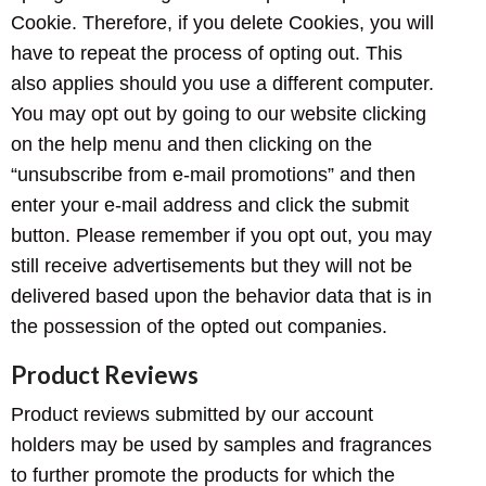
Cookie. Therefore, if you delete Cookies, you will
have to repeat the process of opting out. This
also applies should you use a different computer.
You may opt out by going to our website clicking
on the help menu and then clicking on the
“unsubscribe from e-mail promotions” and then
enter your e-mail address and click the submit
button. Please remember if you opt out, you may
still receive advertisements but they will not be
delivered based upon the behavior data that is in
the possession of the opted out companies.
Product Reviews
Product reviews submitted by our account
holders may be used by samples and fragrances
to further promote the products for which the