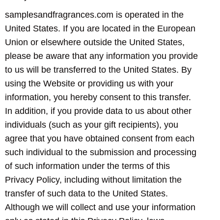
samplesandfragrances.com is operated in the
United States. If you are located in the European
Union or elsewhere outside the United States,
please be aware that any information you provide
to us will be transferred to the United States. By
using the Website or providing us with your
information, you hereby consent to this transfer.
In addition, if you provide data to us about other
individuals (such as your gift recipients), you
agree that you have obtained consent from each
such individual to the submission and processing
of such information under the terms of this
Privacy Policy, including without limitation the
transfer of such data to the United States.
Although we will collect and use your information