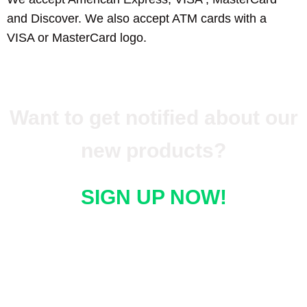
and Discover. We also accept ATM cards with a
VISA or MasterCard logo.
Want to get notified about our
new products?
SIGN UP NOW!