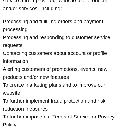
service and improve our website, our products
and/or services, including:
Processing and fulfilling orders and payment
processing
Processing and responding to customer service
requests
Contacting customers about account or profile
information
Alerting customers of promotions, events, new
products and/or new features
To create marketing plans and to improve our
website
To further implement fraud protection and risk
reduction measures
To further impose our Terms of Service or Privacy
Policy