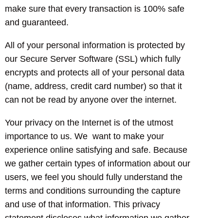
make sure that every transaction is 100% safe
and guaranteed.
All of your personal information is protected by
our Secure Server Software (SSL) which fully
encrypts and protects all of your personal data
(name, address, credit card number) so that it
can not be read by anyone over the internet.
Your privacy on the Internet is of the utmost
importance to us. We want to make your
experience online satisfying and safe. Because
we gather certain types of information about our
users, we feel you should fully understand the
terms and conditions surrounding the capture
and use of that information. This privacy
statement discloses what information we gather