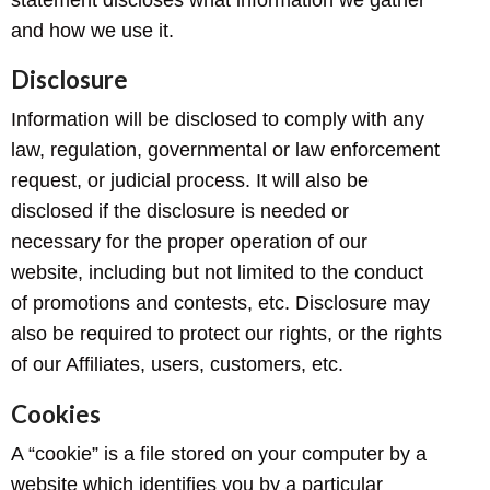
and how we use it.
Disclosure
Information will be disclosed to comply with any
law, regulation, governmental or law enforcement
request, or judicial process. It will also be
disclosed if the disclosure is needed or
necessary for the proper operation of our
website, including but not limited to the conduct
of promotions and contests, etc. Disclosure may
also be required to protect our rights, or the rights
of our Affiliates, users, customers, etc.
Cookies
A “cookie” is a file stored on your computer by a
website which identifies you by a particular