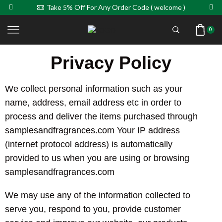
Take 5% Off For Any Order Code ( welcome )
0
Privacy Policy
We collect personal information such as your
name, address, email address etc in order to
process and deliver the items purchased through
samplesandfragrances.com Your IP address
(internet protocol address) is automatically
provided to us when you are using or browsing
samplesandfragrances.com
We may use any of the information collected to
serve you, respond to you, provide customer