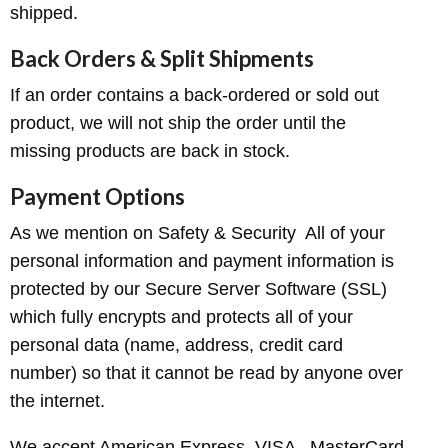
shipped.
Back Orders & Split Shipments
If an order contains a back-ordered or sold out
product, we will not ship the order until the
missing products are back in stock.
Payment Options
As we mention on Safety & Security All of your
personal information and payment information is
protected by our Secure Server Software (SSL)
which fully encrypts and protects all of your
personal data (name, address, credit card
number) so that it cannot be read by anyone over
the internet.
We accept American Express, VISA , MasterCard