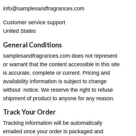
info@samplesandfragrances.com
Customer service support
United States
General Conditions
samplesandfragrances.com does not represent
or warrant that the content accessible in this site
is accurate, complete or current. Pricing and
availability information is subject to change
without notice. We reserve the right to refuse
shipment of product to anyone for any reason.
Track Your Order
Tracking information will be automatically
emailed once your order is packaged and