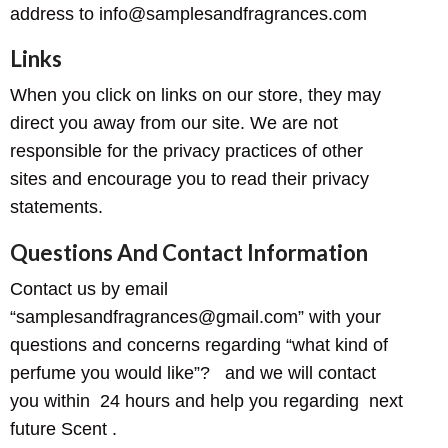
address to info@samplesandfragrances.com
Links
When you click on links on our store, they may
direct you away from our site. We are not
responsible for the privacy practices of other
sites and encourage you to read their privacy
statements.
Questions And Contact Information
Contact us by email
“samplesandfragrances@gmail.com” with your
questions and concerns regarding “what kind of
perfume you would like”? and we will contact
you within 24 hours and help you regarding next
future Scent .