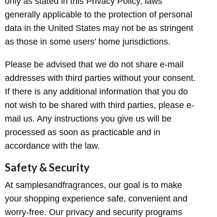
only as stated in this Privacy Policy, laws
generally applicable to the protection of personal
data in the United States may not be as stringent
as those in some users’ home jurisdictions.
Please be advised that we do not share e-mail
addresses with third parties without your consent.
If there is any additional information that you do
not wish to be shared with third parties, please e-
mail us. Any instructions you give us will be
processed as soon as practicable and in
accordance with the law.
Safety & Security
At samplesandfragrances, our goal is to make
your shopping experience safe, convenient and
worry-free. Our privacy and security programs