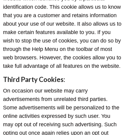
identification code. This cookie allows us to know
that you are a customer and retains information
about your use of our website. It also allows us to
make certain features available to you. If you
wish to stop the use of cookies, you can do so by
through the Help Menu on the toolbar of most
web browsers. However, the cookies allow you to
take full advantage of all features on the website.
Third Party Cookies:
On occasion our website may carry
advertisements from unrelated third parties.
Some advertisements will be personalized to the
online activities expressed by such user. You
may opt out of receiving such advertising. Such
opting out once again relies upon an opt out