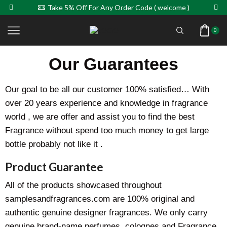
Take 5% Off For Any Order Code ( welcome )
0
Our Guarantees
Our goal to be all our customer 100% satisfied… With
over 20 years experience and knowledge in fragrance
world , we are offer and assist you to find the best
Fragrance without spend too much money to get large
bottle probably not like it .
Product Guarantee
All of the products showcased throughout
samplesandfragrances.com are 100% original and
authentic genuine designer fragrances. We only carry
genuine brand-name perfumes, colognes and Fragrance