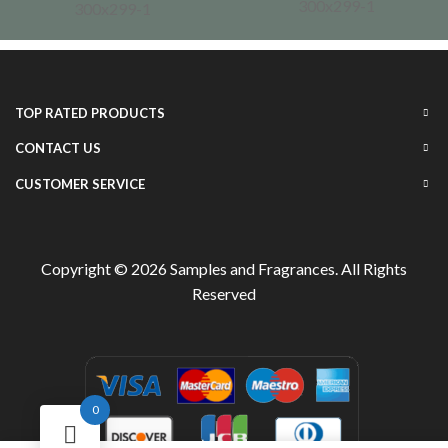
TOP RATED PRODUCTS
CONTACT US
CUSTOMER SERVICE
Copyright © 2026
Samples and Fragrances
. All Rights
Reserved
0