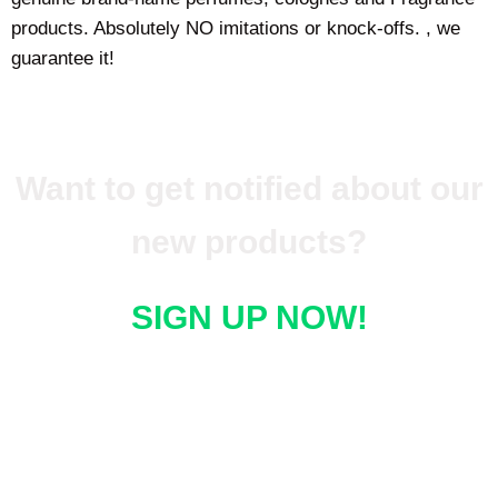
products. Absolutely NO imitations or knock-offs. , we
guarantee it!
Want to get notified about our
new products?
SIGN UP NOW!