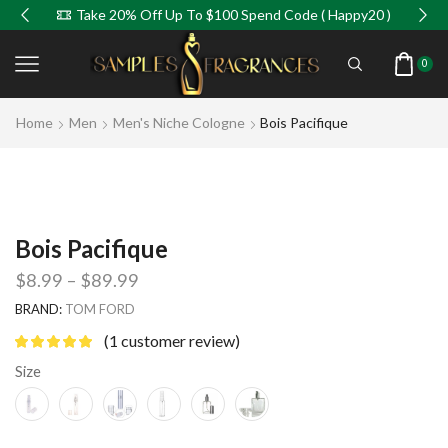
Take 20% Off Up To $100 Spend Code ( Happy20 )
0
Home
Men
Men's Niche Cologne
Bois Pacifique
Bois Pacifique
$
8.99
–
$
89.99
BRAND:
TOM FORD
(
1
customer review)
Size