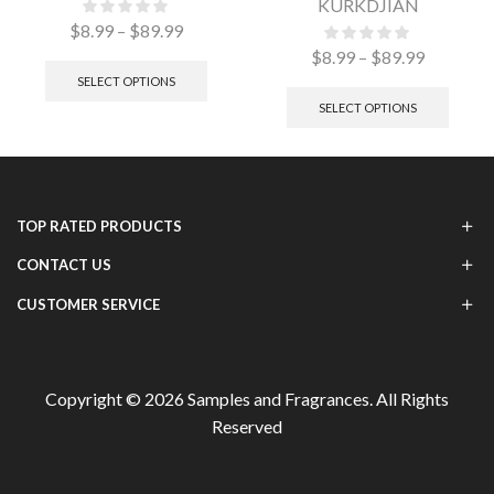
KURKDJIAN
$
8.99
–
$
89.99
$
8.99
–
$
89.99
SELECT OPTIONS
SELECT OPTIONS
TOP RATED PRODUCTS
CONTACT US
CUSTOMER SERVICE
Copyright © 2026
Samples and Fragrances
. All Rights
Reserved