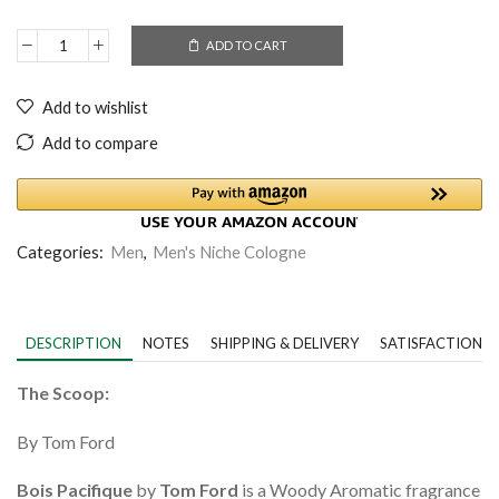
ADD TO CART
Add to wishlist
Add to compare
Categories:
Men
,
Men's Niche Cologne
DESCRIPTION
NOTES
SHIPPING & DELIVERY
SATISFACTION 
The Scoop:
By Tom Ford
Bois Pacifique
by
Tom Ford
is a Woody Aromatic fragrance