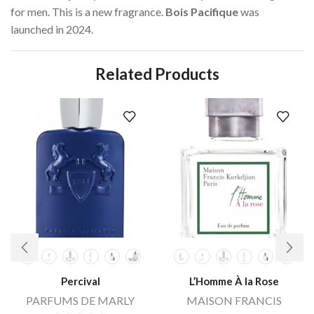
for men. This is a new fragrance.
Bois Pacifique
was
launched in 2024.
Related Products
Percival
L’Homme À la Rose
PARFUMS DE MARLY
MAISON FRANCIS