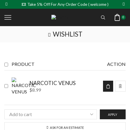
Take 5% Off For Any Order Code ( welcome )
0
WISHLIST
PRODUCT
ACTION
NARCOTIC VENUS
$
8.99
APPLY
ASK FOR AN ESTIMATE