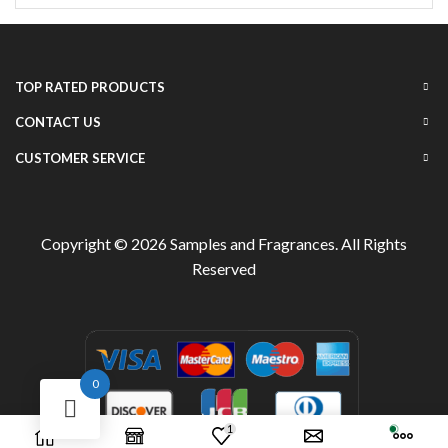
TOP RATED PRODUCTS
CONTACT US
CUSTOMER SERVICE
Copyright © 2026
Samples and Fragrances
. All Rights
Reserved
0
1