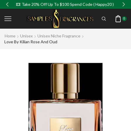
Take 20% Off Up To $100 Spend Code ( Happy20 )
0
Home
Unisex
Unisex Niche Fragrance
Love By Kilian Rose And Oud