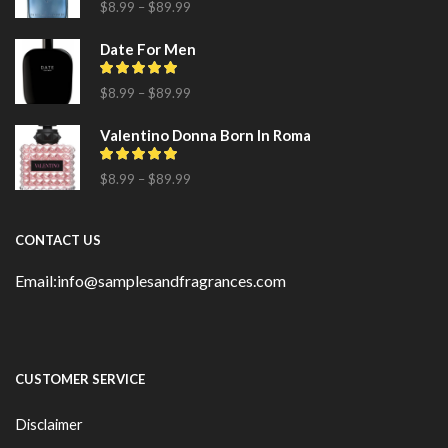
$
8.99
–
$
89.99
Date For Men
$
8.99
–
$
89.99
Valentino Donna Born In Roma
$
8.99
–
$
89.99
CONTACT US
Email:info@samplesandfragrances.com
CUSTOMER SERVICE
Disclaimer