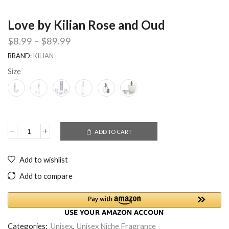
Love by Kilian Rose and Oud
$
8.99
–
$
89.99
BRAND:
KILIAN
Size
ADD TO CART
Add to wishlist
Add to compare
Categories:
Unisex
,
Unisex Niche Fragrance