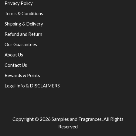
Privacy Policy
Terms & Conditions
Shipping & Delivery
Refund and Return
Our Guarantees
About Us
Contact Us
Rewards & Points
Legal Info & DISCLAIMERS
Copyright © 2026
Samples and Fragrances
. All Rights
Reserved