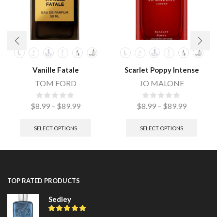
Vanille Fatale
Scarlet Poppy Intense
TOM FORD
JO MALONE
$
8.99
–
$
89.99
$
8.99
–
$
89.99
SELECT OPTIONS
SELECT OPTIONS
TOP RATED PRODUCTS
Sedley