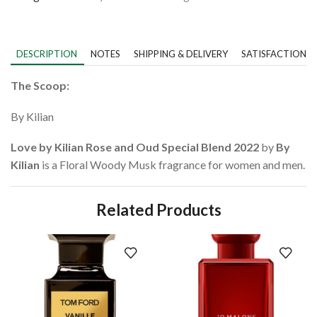
DESCRIPTION
NOTES
SHIPPING & DELIVERY
SATISFACTION 
The Scoop:
By Kilian
Love by Kilian Rose and Oud Special Blend 2022
by
By
Kilian
is a Floral Woody Musk fragrance for women and men.
Related Products