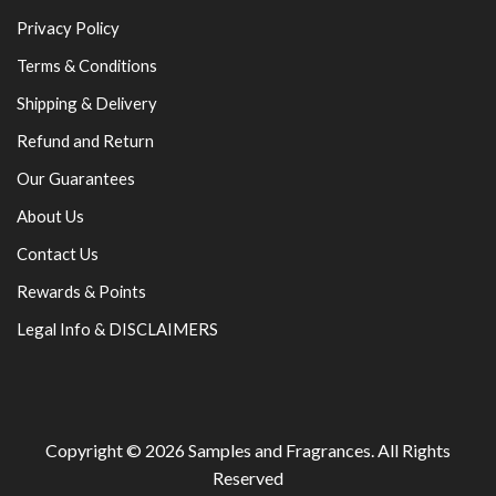
Privacy Policy
Terms & Conditions
Shipping & Delivery
Refund and Return
Our Guarantees
About Us
Contact Us
Rewards & Points
Legal Info & DISCLAIMERS
Copyright © 2026
Samples and Fragrances
. All Rights
Reserved