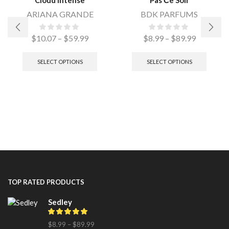
ARIANA GRANDE
BDK PARFUMS
$
10.07
–
$
59.99
$
8.99
–
$
89.99
SELECT OPTIONS
SELECT OPTIONS
TOP RATED PRODUCTS
Sedley
$
8.99
–
$
89.99