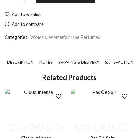
Add to wishlist
Add to compare
Categories:
Women
,
Women's Niche Perfumes
DESCRIPTION
NOTES
SHIPPING & DELIVERY
SATISFACTION 
Related Products
Cloud Intense
Pas Сe Soir