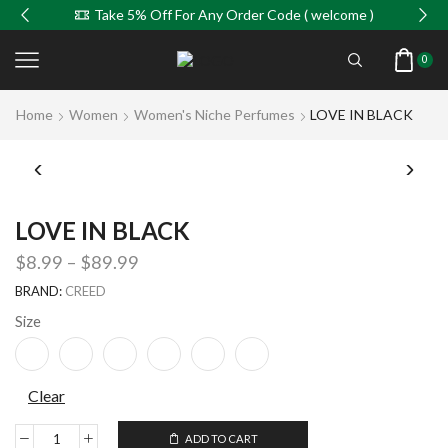
Take 5% Off For Any Order Code ( welcome )
0
Home
Women
Women's Niche Perfumes
LOVE IN BLACK
LOVE IN BLACK
$
8.99
–
$
89.99
BRAND:
CREED
Size
Clear
ADD TO CART