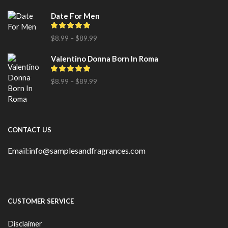
Date For Men
$
8.99
–
$
89.99
Valentino Donna Born In Roma
$
8.99
–
$
89.99
CONTACT US
Email:info@samplesandfragrances.com
CUSTOMER SERVICE
Disclaimer