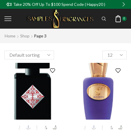
0% Off Up To $100 Spend Code ( Happy20 )
Take 5%
0
Home
Shop
Page 3