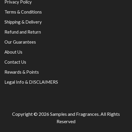
Privacy Policy
Terms & Conditions
Shipping & Delivery
Refund and Return
Our Guarantees
About Us
Contact Us
Rewards & Points
Legal Info & DISCLAIMERS
Copyright © 2026
Samples and Fragrances
. All Rights
Reserved