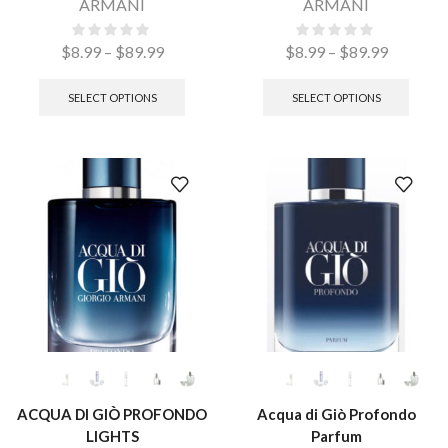
ARMANI
ARMANI
$
8.99
–
$
89.99
$
8.99
–
$
89.99
SELECT OPTIONS
SELECT OPTIONS
ACQUA DI GIÒ PROFONDO
Acqua di Giò Profondo
LIGHTS
Parfum