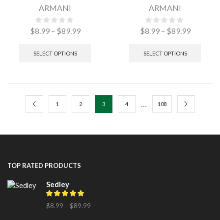
ARMANI
ARMANI
$
8.99
–
$
89.99
$
8.99
–
$
89.99
SELECT OPTIONS
SELECT OPTIONS
…
1
2
3
4
108
TOP RATED PRODUCTS
Sedley
$
8.99
–
$
89.99