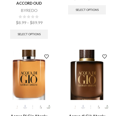
ACCORD OUD
BYREDO
SELECT OPTIONS
$
8.99
–
$
89.99
SELECT OPTIONS