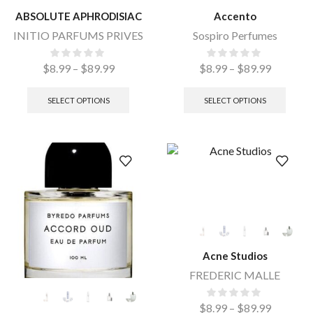
ABSOLUTE APHRODISIAC
Accento
INITIO PARFUMS PRIVES
Sospiro Perfumes
$
8.99
–
$
89.99
$
8.99
–
$
89.99
SELECT OPTIONS
SELECT OPTIONS
Acne Studios
FREDERIC MALLE
$
8.99
–
$
89.99