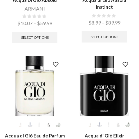
Acqua Di Gio Absolu
Acqua di Giò Absolu
Instinct
ARMANI
$
8.99
–
$
89.99
$
10.07
–
$
59.99
SELECT OPTIONS
SELECT OPTIONS
Acqua di Giò Eau de Parfum
Acqua di Giò Elixir