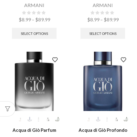
ARMANI
ARMANI
$
8.99
–
$
89.99
$
8.99
–
$
89.99
SELECT OPTIONS
SELECT OPTIONS
Acqua di Giò Parfum
Acqua di Giò Profondo