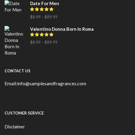
Date For Men
$
8.99
–
$
89.99
Valentino Donna Born In Roma
$
8.99
–
$
89.99
CONTACT US
Email:info@samplesandfragrances.com
CUSTOMER SERVICE
Disclaimer