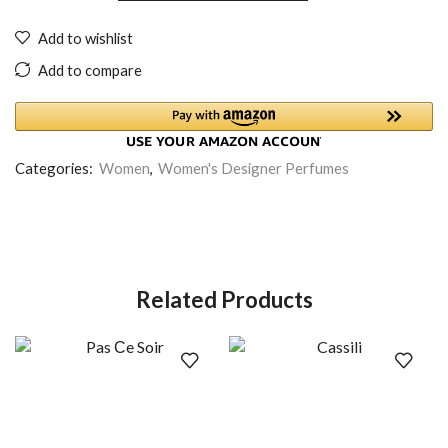
Add to wishlist
Add to compare
Categories:
Women
,
Women's Designer Perfumes
Related Products