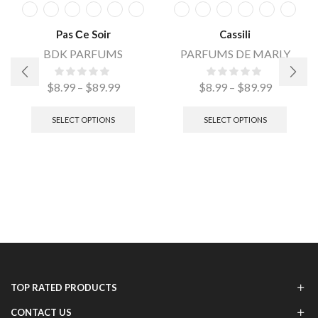
Pas Сe Soir
Cassili
BDK PARFUMS
PARFUMS DE MARLY
$
8.99
–
$
89.99
$
8.99
–
$
89.99
SELECT OPTIONS
SELECT OPTIONS
TOP RATED PRODUCTS
CONTACT US