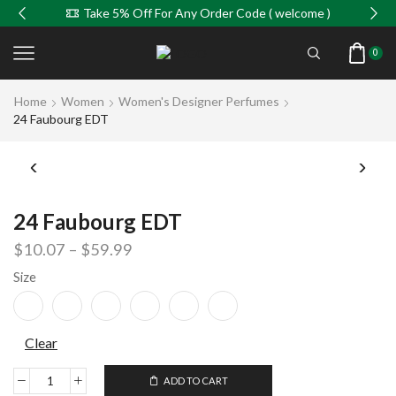
Take 5% Off For Any Order Code ( welcome )
0
Home
Women
Women's Designer Perfumes
24 Faubourg EDT
24 Faubourg EDT
$
10.07
–
$
59.99
Size
Clear
ADD TO CART