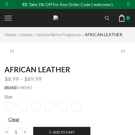
Take 5% Off For Any Order Code ( welcome )
0
Home
Unisex
Unisex Niche Fragrance
AFRICAN LEATHER
AFRICAN LEATHER
$
8.99
–
$
89.99
BRAND:
MEMO
Size
Clear
ADD TO CART