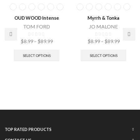
OUD WOOD Intense
Myrrh & Tonka
TOM FORD
JO MALONE
$
8.99
–
$
89.99
$
8.99
–
$
89.99
SELECT OPTIONS
SELECT OPTIONS
TOP RATED PRODUCTS