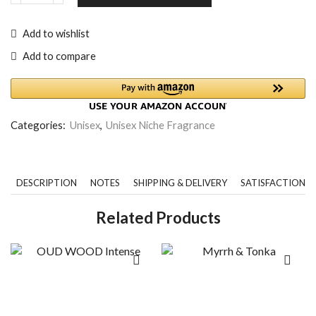
Add to wishlist
Add to compare
Categories:
Unisex
,
Unisex Niche Fragrance
DESCRIPTION
NOTES
SHIPPING & DELIVERY
SATISFACTION 
Related Products