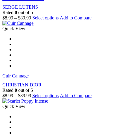
SERGE LUTENS
Rated
0
out of 5
$
8.99
–
$
89.99
Select options
Add to Compare
Quick View
Cuir Cannage
CHRISTIAN DIOR
Rated
0
out of 5
$
8.99
–
$
89.99
Select options
Add to Compare
Quick View