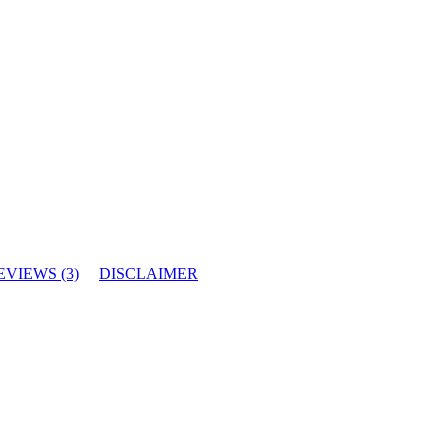
EVIEWS (3)
DISCLAIMER