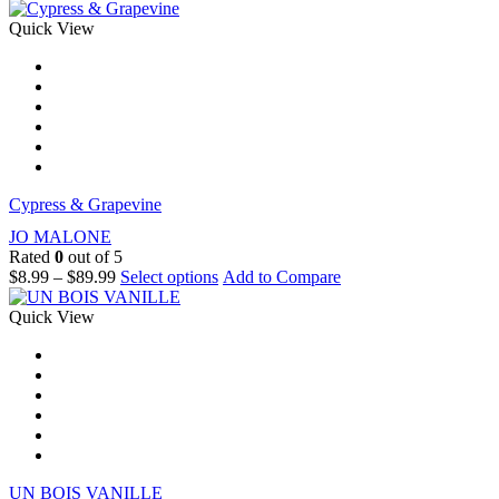
Quick View
Cypress & Grapevine
JO MALONE
Rated
0
out of 5
$
8.99
–
$
89.99
Select options
Add to Compare
Quick View
UN BOIS VANILLE