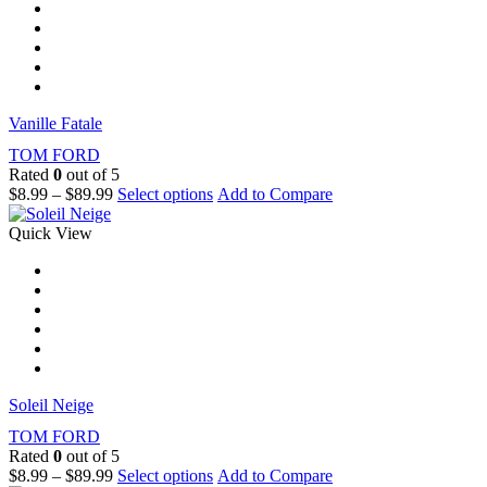
Vanille Fatale
TOM FORD
Rated
0
out of 5
$
8.99
–
$
89.99
Select options
Add to Compare
Quick View
Soleil Neige
TOM FORD
Rated
0
out of 5
$
8.99
–
$
89.99
Select options
Add to Compare