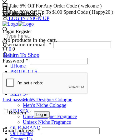
Take 5% Off For Any Order Code ( welcome )
0
0
Take 20% Off Up To $100 Spend Code ( Happy20 )
MY ACCOUNT
MY WISHLIST
SHOPPING CART
LOG IN / SIGN UP
Login
Register
No products in the cart.
Username or email
*
0
0
Return To Shop
0
0
Password
*
Home
PRODUCTS
WOMEN’S
Women’s Designer Perfumes
Women’s Niche Perfumes
MEN’S
Lost password?
Men’s Designer Cologne
Men’s Niche Cologne
UNISEX
Remember Me
Log in
Unisex Designer Fragrance
Unisex Niche Fragrance
OUR BRAND
Email address
*
Our Bottles
Contact Us