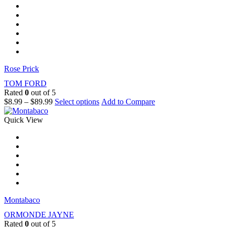
Rose Prick
TOM FORD
Rated
0
out of 5
$
8.99
–
$
89.99
Select options
Add to Compare
Quick View
Montabaco
ORMONDE JAYNE
Rated
0
out of 5