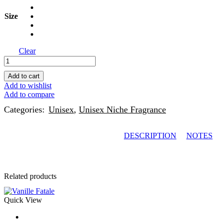
Size
Clear
Add to cart
Add to wishlist
Add to compare
Categories:
Unisex
,
Unisex Niche Fragrance
DESCRIPTION
NOTES
Related products
Quick View