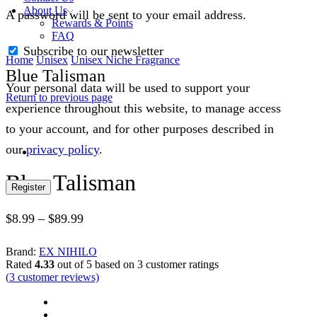
About Us
A password will be sent to your email address.
Rewards & Points
FAQ
Subscribe to our newsletter
Home
Unisex
Unisex Niche Fragrance
Blue Talisman
Your personal data will be used to support your
Return to previous page
experience throughout this website, to manage access
to your account, and for other purposes described in
our
privacy policy
.
Blue Talisman
Register
$
8.99
–
$
89.99
Brand:
EX NIHILO
Rated
4.33
out of 5 based on
3
customer ratings
(
3
customer reviews)