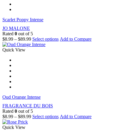
Scarlet Poppy Intense
JO MALONE
Rated
0
out of 5
$
8.99
–
$
89.99
Select options
Add to Compare
Quick View
Oud Orange Intense
FRAGRANCE DU BOIS
Rated
0
out of 5
$
8.99
–
$
89.99
Select options
Add to Compare
Quick View