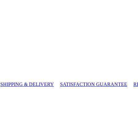
SHIPPING & DELIVERY
SATISFACTION GUARANTEE
R