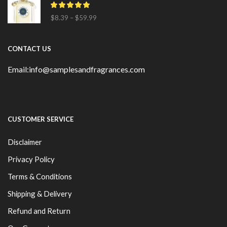
$
8.39
–
$
59.99
CONTACT US
Email:info@samplesandfragrances.com
CUSTOMER SERVICE
Disclaimer
Privacy Policy
Terms & Conditions
Shipping & Delivery
Refund and Return