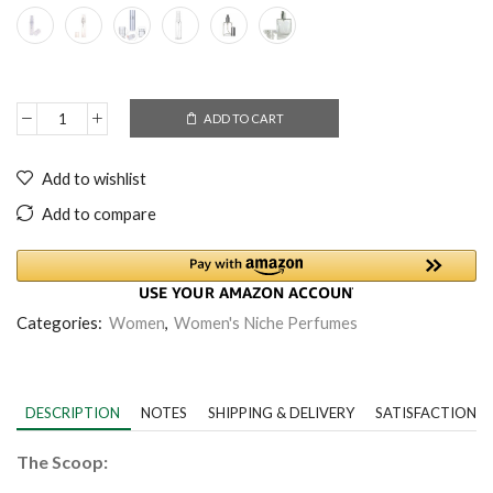
ADD TO CART
Add to wishlist
Add to compare
Categories:
Women
,
Women's Niche Perfumes
DESCRIPTION
NOTES
SHIPPING & DELIVERY
SATISFACTION 
The Scoop: