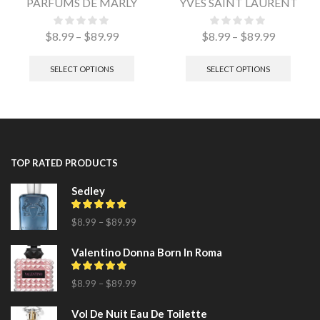
PARFUMS DE MARLY
YVES SAINT LAURENT
$
8.99
–
$
89.99
$
8.99
–
$
89.99
SELECT OPTIONS
SELECT OPTIONS
TOP RATED PRODUCTS
Sedley
$
8.99
–
$
89.99
Valentino Donna Born In Roma
$
8.99
–
$
89.99
Vol De Nuit Eau De Toilette