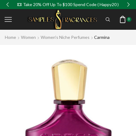
Take 20% Off Up To $100 Spend Code ( Happy20 )
0
Home
Women
Women's Niche Perfumes
Carmina