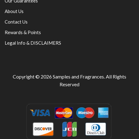
Our Guarantees
About Us
Contact Us
Rewards & Points
Legal Info & DISCLAIMERS
Copyright © 2026
Samples and Fragrances
. All Rights
Reserved