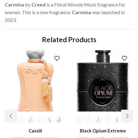
Carmina
by
Creed
is a Floral Woody Musk fragrance for
women. This is a new fragrance.
Carmina
was launched in
2023.
Related Products
Cassili
Black Opium Extreme