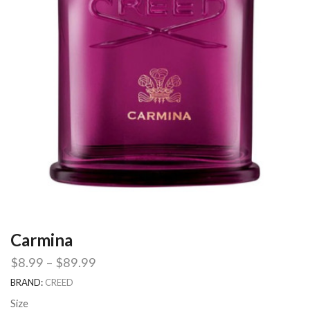
Carmina
$
8.99
–
$
89.99
BRAND:
CREED
Size