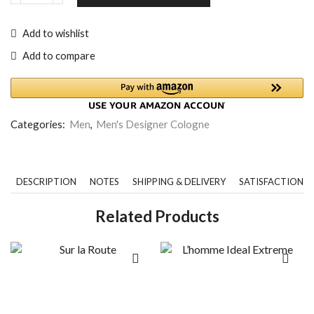
Add to wishlist
Add to compare
Categories:
Men
,
Men's Designer Cologne
DESCRIPTION
NOTES
SHIPPING & DELIVERY
SATISFACTION 
Related Products