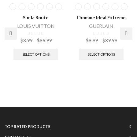
Sur la Route
L’homme Ideal Extreme
LOUIS VUITTON
GUERLAIN
$
8.99
–
$
89.99
$
8.99
–
$
89.99
SELECT OPTIONS
SELECT OPTIONS
TOP RATED PRODUCTS