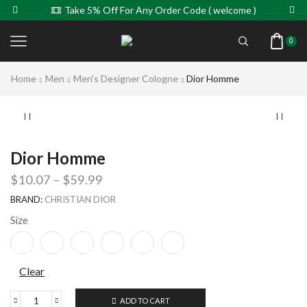
Take 5% Off For Any Order Code ( welcome )
0
Home
Men
Men's Designer Cologne
Dior Homme
Dior Homme
$
10.07
–
$
59.99
BRAND:
CHRISTIAN DIOR
Size
Clear
ADD TO CART