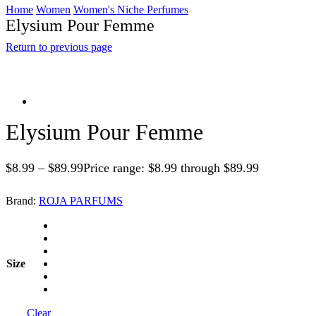
Home
Women
Women's Niche Perfumes
Elysium Pour Femme
Return to previous page
Elysium Pour Femme
$
8.99
–
$
89.99
Price range: $8.99 through $89.99
Brand:
ROJA PARFUMS
Size
Clear