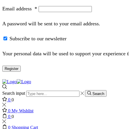
Email address
*
A password will be sent to your email address.
Subscribe to our newsletter
Your personal data will be used to support your experience 
Register
Search input
Search
0
0
0
My Wishlist
0
0
0
Shopping Cart