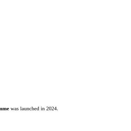
emme
was launched in 2024.