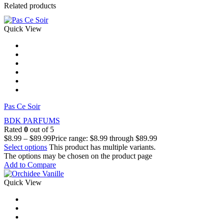
Related products
Quick View
Pas Сe Soir
BDK PARFUMS
Rated
0
out of 5
$
8.99
–
$
89.99
Price range: $8.99 through $89.99
Select options
This product has multiple variants.
The options may be chosen on the product page
Add to Compare
Quick View