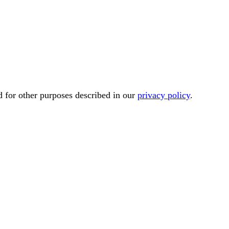
d for other purposes described in our
privacy policy
.