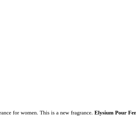
grance for women. This is a new fragrance.
Elysium Pour F