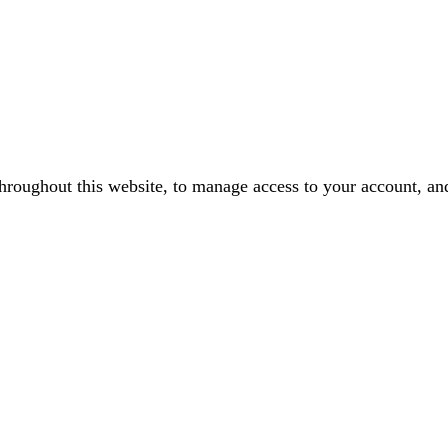
throughout this website, to manage access to your account, an