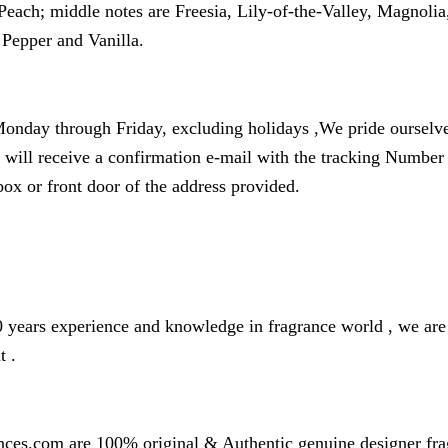
each; middle notes are Freesia, Lily-of-the-Valley, Magnol
Pepper and Vanilla.
onday through Friday, excluding holidays ,We pride ourselves
u will receive a confirmation e-mail with the tracking Numbe
box or front door of the address provided.
years experience and knowledge in fragrance world , we are o
t .
nces.com are 100% original & Authentic genuine designer fr