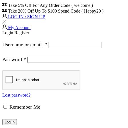
Take 5% Off For Any Order Code ( welcome )
Take 20% Off Up To $100 Spend Code ( Happy20 )
LOG IN / SIGN UP
My Account
Login
Register
Username or email
*
Password
*
Lost password?
Remember Me
Log in