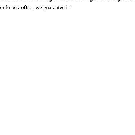
r knock-offs. , we guarantee it!