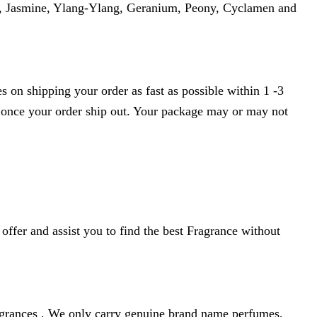
ia, Jasmine, Ylang-Ylang, Geranium, Peony, Cyclamen and
 on shipping your order as fast as possible within 1 -3
r once your order ship out. Your package may or may not
ffer and assist you to find the best Fragrance without
agrances . We only carry genuine brand name perfumes,