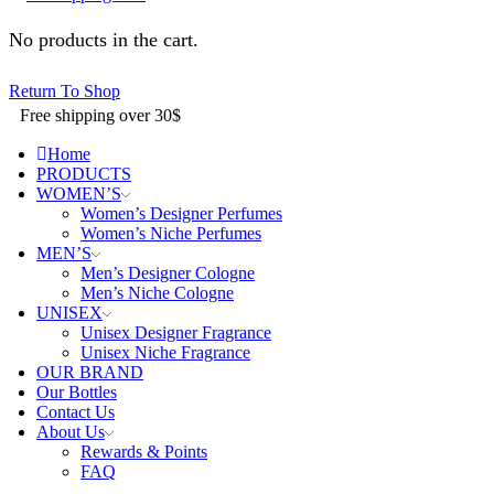
No products in the cart.
Return To Shop
Free shipping over 30$
Home
PRODUCTS
WOMEN’S
Women’s Designer Perfumes
Women’s Niche Perfumes
MEN’S
Men’s Designer Cologne
Men’s Niche Cologne
UNISEX
Unisex Designer Fragrance
Unisex Niche Fragrance
OUR BRAND
Our Bottles
Contact Us
About Us
Rewards & Points
FAQ