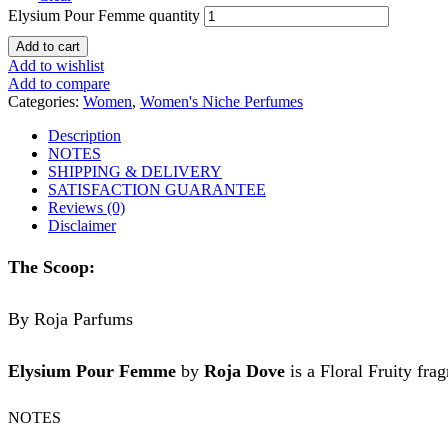
Elysium Pour Femme quantity
Add to cart
Add to wishlist
Add to compare
Categories:
Women
,
Women's Niche Perfumes
Description
NOTES
SHIPPING & DELIVERY
SATISFACTION GUARANTEE
Reviews (0)
Disclaimer
The Scoop:
By Roja Parfums
Elysium Pour Femme
by
Roja Dove
is a Floral Fruity fra
NOTES