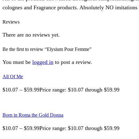
colognes and Fragrance products. Absolutely NO imitations o
Reviews
There are no reviews yet.
Be the first to review “Elysium Pour Femme”
You must be
logged in
to post a review.
All Of Me
$
10.07
–
$
59.99
Price range: $10.07 through $59.99
Born in Roma the Gold Donna
$
10.07
–
$
59.99
Price range: $10.07 through $59.99