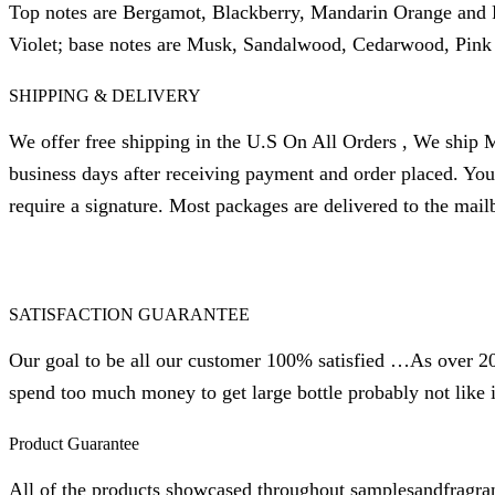
Top notes are Bergamot, Blackberry, Mandarin Orange and P
Violet; base notes are Musk, Sandalwood, Cedarwood, Pink 
SHIPPING & DELIVERY
We offer free shipping in the U.S On All Orders , We ship M
business days after receiving payment and order placed. Yo
require a signature. Most packages are delivered to the mail
SATISFACTION GUARANTEE
Our goal to be all our customer 100% satisfied …As over 20 
spend too much money to get large bottle probably not like i
Product Guarantee
All of the products showcased throughout samplesandfragra