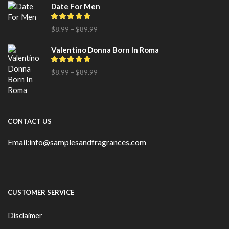
Date For Men
$
8.99
–
$
89.99
Valentino Donna Born In Roma
$
8.99
–
$
89.99
CONTACT US
Email:info@samplesandfragrances.com
CUSTOMER SERVICE
Disclaimer