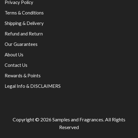
Privacy Policy
Terms & Conditions
Shipping & Delivery
Refund and Return
Our Guarantees
About Us
Contact Us
Rewards & Points
Legal Info & DISCLAIMERS
Copyright © 2026
Samples and Fragrances
. All Rights
Reserved