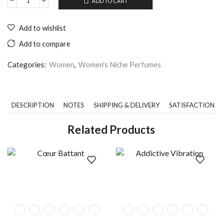
ADD TO CART
Add to wishlist
Add to compare
Categories:
Women
,
Women's Niche Perfumes
DESCRIPTION
NOTES
SHIPPING & DELIVERY
SATISFACTION 
Related Products