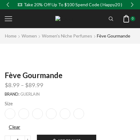
Take 20% Off Up To $100 Spend Code ( Happy20 )
0
Home
Women
Women's Niche Perfumes
Fève Gourmande
Fève Gourmande
$
8.99
–
$
89.99
BRAND:
GUERLAIN
Size
Clear