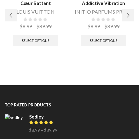
Cœur Battant
Addictive Vibration
LOUIS VUITTON
INITIO PARFUMS PRIVES
$
8.99
–
$
89.99
$
8.99
–
$
89.99
SELECT OPTIONS
SELECT OPTIONS
TOP RATED PRODUCTS
Sedley
$
8.99
–
$
89.99