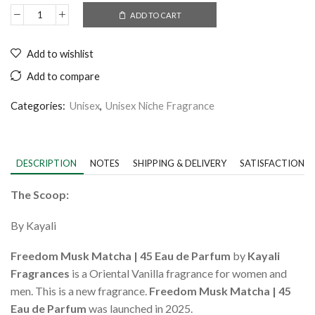
ADD TO CART
Add to wishlist
Add to compare
Categories:
Unisex
,
Unisex Niche Fragrance
DESCRIPTION
NOTES
SHIPPING & DELIVERY
SATISFACTION 
The Scoop:
By Kayali
Freedom Musk Matcha | 45 Eau de Parfum
by
Kayali
Fragrances
is a Oriental Vanilla fragrance for women and
men. This is a new fragrance.
Freedom Musk Matcha | 45
Eau de Parfum
was launched in 2025.