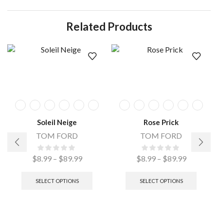
Related Products
Soleil Neige
Rose Prick
TOM FORD
TOM FORD
$
8.99
–
$
89.99
$
8.99
–
$
89.99
SELECT OPTIONS
SELECT OPTIONS