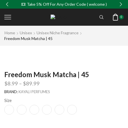
Take 5% Off For Any Order Code ( welcome )
0
Home
Unisex
Unisex Niche Fragrance
Freedom Musk Matcha | 45
Freedom Musk Matcha | 45
$
8.99
–
$
89.99
BRAND:
KAYALI PERFUMES
Size