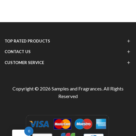
TOP RATED PRODUCTS
CONTACT US
CUSTOMER SERVICE
Copyright © 2026
Samples and Fragrances
. All Rights
Reserved
0