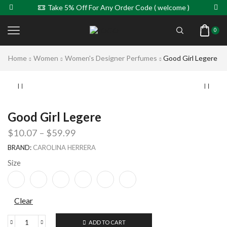
Take 5% Off For Any Order Code ( welcome )
0
Home
Women
Women's Designer Perfumes
Good Girl Legere
Good Girl Legere
$
10.07
–
$
59.99
BRAND:
CAROLINA HERRERA
Size
Clear
ADD TO CART