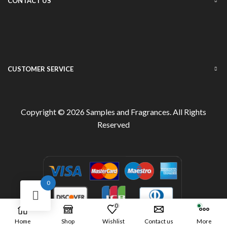
CONTACT US
CUSTOMER SERVICE
Copyright © 2026
Samples and Fragrances
. All Rights
Reserved
0
0
Home
Shop
Wishlist
Contact us
More