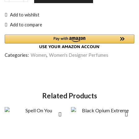
Add to wishlist
Add to compare
Categories:
Women
,
Women's Designer Perfumes
Related Products