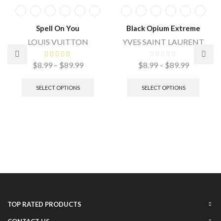
Spell On You
Black Opium Extreme
LOUIS VUITTON
YVES SAINT LAURENT
$
8.99
–
$
89.99
$
8.99
–
$
89.99
SELECT OPTIONS
SELECT OPTIONS
TOP RATED PRODUCTS