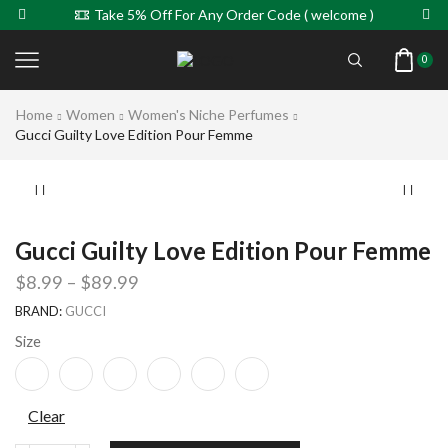
Take 5% Off For Any Order Code ( welcome )
0
Home
Women
Women's Niche Perfumes
Gucci Guilty Love Edition Pour Femme
Gucci Guilty Love Edition Pour Femme
$
8.99
–
$
89.99
BRAND:
GUCCI
Size
Clear