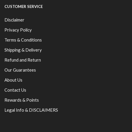
CUSTOMER SERVICE
Disclaimer
Privacy Policy
Terms & Conditions
Shipping & Delivery
Refund and Return
Our Guarantees
About Us
Contact Us
Rewards & Points
Legal Info & DISCLAIMERS