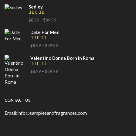
Sedley
$
8.99
–
$
89.99
Date For Men
$
8.99
–
$
89.99
Valentino Donna Born In Roma
$
8.99
–
$
89.99
CONTACT US
Email:info@samplesandfragrances.com