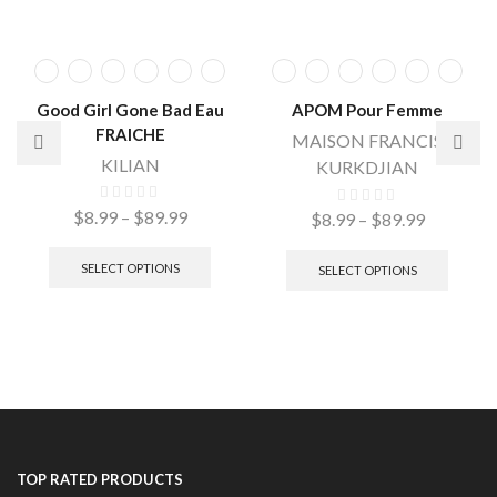
Good Girl Gone Bad Eau
APOM Pour Femme
FRAICHE
MAISON FRANCIS
KILIAN
KURKDJIAN
$
8.99
–
$
89.99
$
8.99
–
$
89.99
SELECT OPTIONS
SELECT OPTIONS
TOP RATED PRODUCTS