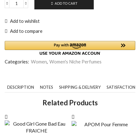
ADD TO CART
Add to wishlist
Add to compare
Categories:
Women
,
Women's Niche Perfumes
DESCRIPTION
NOTES
SHIPPING & DELIVERY
SATISFACTION 
Related Products