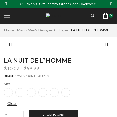
Take 5% Off For Any Order Code ( welcome )
0
Home
Men
Men's Designer Cologne
LA NUIT DE L?HOMME
LA NUIT DE L?HOMME
$
10.07
–
$
59.99
BRAND:
YVES SAINT LAURENT
Size
Clear
ADD TO CART