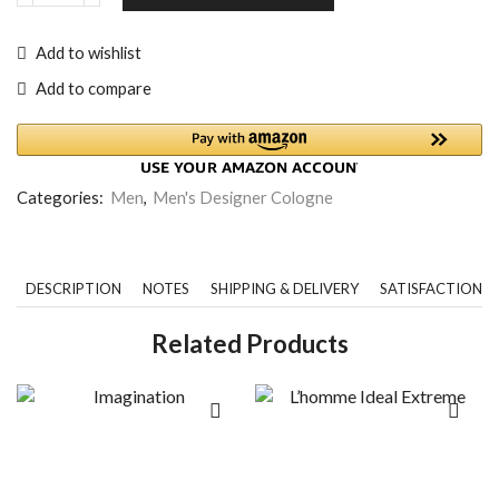
Add to wishlist
Add to compare
Categories:
Men
,
Men's Designer Cologne
DESCRIPTION
NOTES
SHIPPING & DELIVERY
SATISFACTION 
Related Products