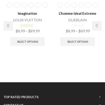
Imagination
L’homme Ideal Extreme
LOUIS VUITTON
GUERLAIN
$
8.99
–
$
89.99
$
8.99
–
$
89.99
SELECT OPTIONS
SELECT OPTIONS
TOP RATED PRODUCTS