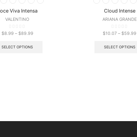
oce Viva Intensa
Cloud Intense
VALENTINO
ARIANA GRANDE
$
8.99
–
$
89.99
$
10.07
–
$
59.99
SELECT OPTIONS
SELECT OPTIONS