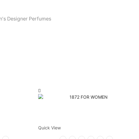
's Designer Perfumes
Quick View