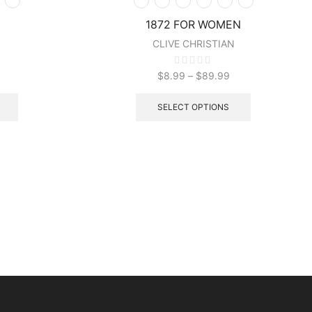
1872 FOR WOMEN
CLIVE CHRISTIAN
$
8.99
–
$
89.99
SELECT OPTIONS