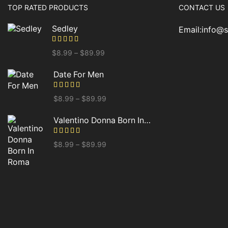
TOP RATED PRODUCTS
CONTACT US
Sedley
Email:info@
$
8.99
–
$
89.99
Date For Men
$
8.99
–
$
89.99
Valentino Donna Born In Roma
$
8.99
–
$
89.99