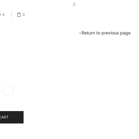
0
0
Return to previous page
CART