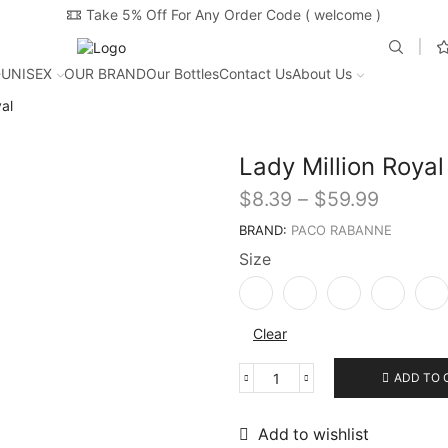
Take 5% Off For Any Order Code ( welcome )
UNISEX
OUR BRAND
Our Bottles
Contact Us
About Us
al
Lady Million Royal
$
8.39
–
$
59.99
BRAND:
PACO RABANNE
Size
Clear
ADD TO 
Add to wishlist