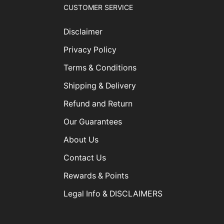
CUSTOMER SERVICE
Disclaimer
Privacy Policy
Terms & Conditions
Shipping & Delivery
Refund and Return
Our Guarantees
About Us
Contact Us
Rewards & Points
Legal Info & DISCLAIMERS