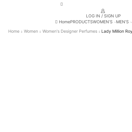
LOG IN / SIGN UP
Home
PRODUCTS
WOMEN’S
MEN’S
Home
Women
Women's Designer Perfumes
Lady Million Roy