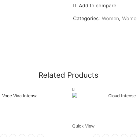
Add to compare
Categories:
Women
,
Women
Related Products
Quick View