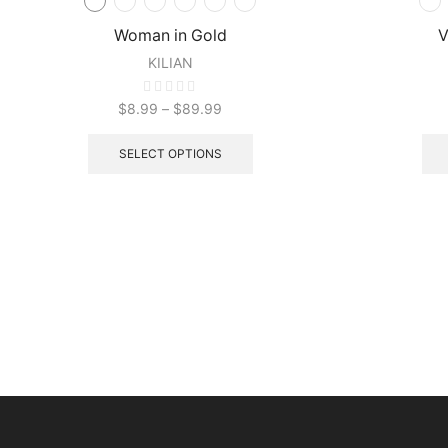
Woman in Gold
V
KILIAN
$
8.99
–
$
89.99
SELECT OPTIONS