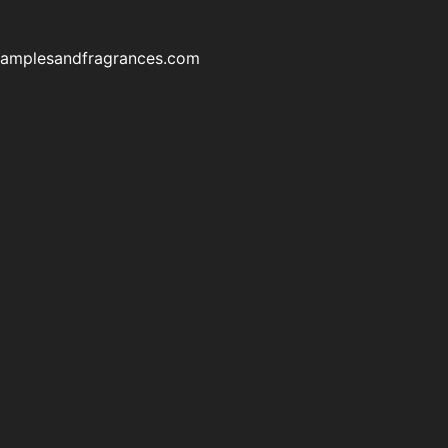
samplesandfragrances.com