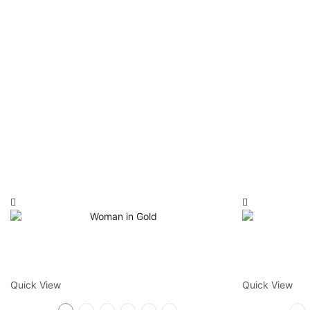
Quick View
Quick View