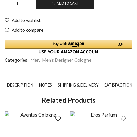
ADD TO CART
Add to wishlist
Add to compare
Categories:
Men
,
Men's Designer Cologne
DESCRIPTION
NOTES
SHIPPING & DELIVERY
SATISFACTION 
Related Products