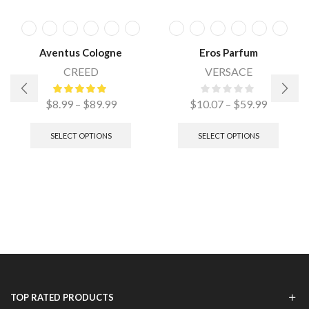
Aventus Cologne
Eros Parfum
CREED
VERSACE
$
8.99
–
$
89.99
$
10.07
–
$
59.99
SELECT OPTIONS
SELECT OPTIONS
TOP RATED PRODUCTS