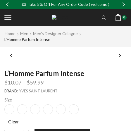
Take 5% Off For Any Order Code ( welcome )
0
Home
Men
Men's Designer Cologne
L’Homme Parfum Intense
L’Homme Parfum Intense
$
10.07
–
$
59.99
BRAND:
YVES SAINT LAURENT
Size
Clear