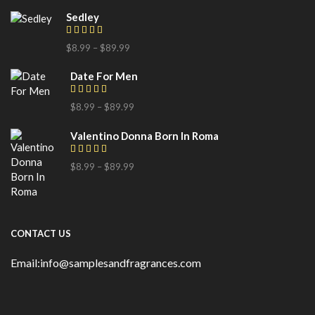
Sedley
$
8.99
–
$
89.99
Date For Men
$
8.99
–
$
89.99
Valentino Donna Born In Roma
$
8.99
–
$
89.99
CONTACT US
Email:info@samplesandfragrances.com