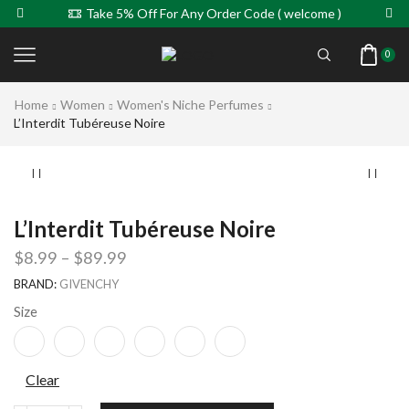
Take 5% Off For Any Order Code ( welcome )
0
Home
Women
Women's Niche Perfumes
L’Interdit Tubéreuse Noire
L’Interdit Tubéreuse Noire
$
8.99
–
$
89.99
BRAND:
GIVENCHY
Size
Clear