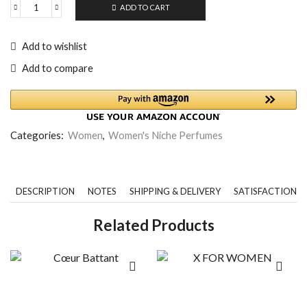
ADD TO CART
Add to wishlist
Add to compare
Categories:
Women
,
Women's Niche Perfumes
DESCRIPTION
NOTES
SHIPPING & DELIVERY
SATISFACTION 
Related Products