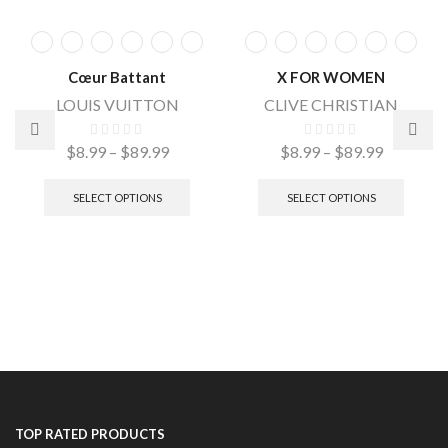
Cœur Battant
X FOR WOMEN
LOUIS VUITTON
CLIVE CHRISTIAN
$
8.99
–
$
89.99
$
8.99
–
$
89.99
SELECT OPTIONS
SELECT OPTIONS
TOP RATED PRODUCTS