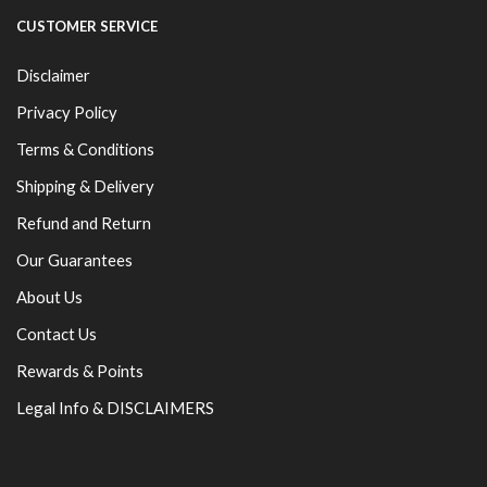
CUSTOMER SERVICE
Disclaimer
Privacy Policy
Terms & Conditions
Shipping & Delivery
Refund and Return
Our Guarantees
About Us
Contact Us
Rewards & Points
Legal Info & DISCLAIMERS