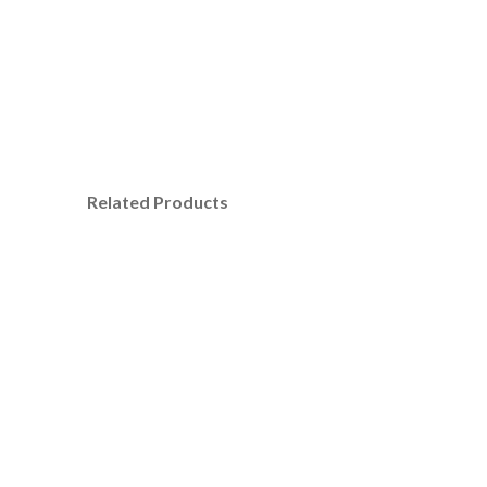
Related Products