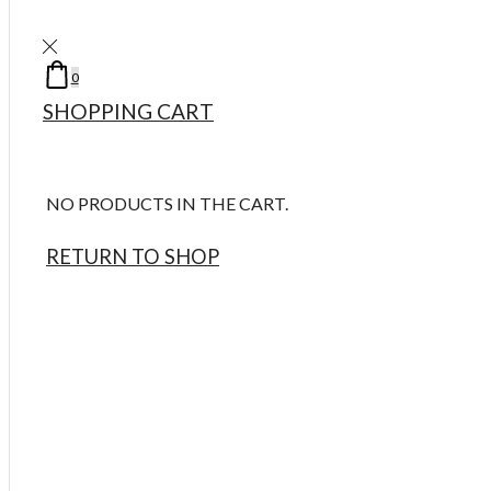
Take 5% Off For Any Order Code ( welcome )
Take 20% Off Up To $100 Spend Code ( Happy20 )
LOG IN / SIGN UP
0
0
MY ACCOUNT
MY WISHLIST
SHOPPING CART
LOGIN
REGISTER
NO PRODUCTS IN THE CART.
USERNAME OR EMAIL
*
RETURN TO SHOP
0
0
PASSWORD
*
0
0
HOME
PRODUCTS
WOMEN’S
LOST PASSWORD?
Women’s Designer Perfumes
Women’s Niche Perfumes
REMEMBER ME