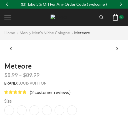
Take 5% Off For Any Order Code ( welcome )
0
Home
Men
Men's Niche Cologne
Meteore
Meteore
$
8.99
–
$
89.99
BRAND:
LOUIS VUITTON
(
2
customer reviews)
Size