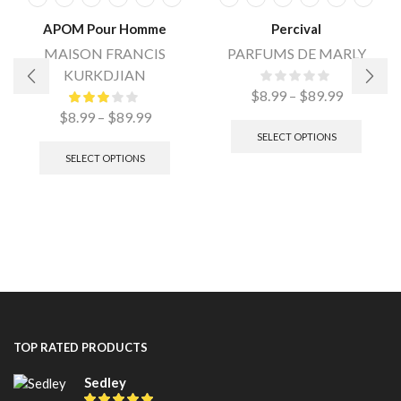
APOM Pour Homme
Percival
MAISON FRANCIS
PARFUMS DE MARLY
KURKDJIAN
$
8.99
–
$
89.99
$
8.99
–
$
89.99
SELECT OPTIONS
SELECT OPTIONS
TOP RATED PRODUCTS
Sedley