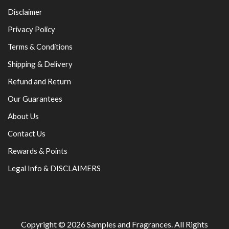
Disclaimer
Privacy Policy
Terms & Conditions
Shipping & Delivery
Refund and Return
Our Guarantees
About Us
Contact Us
Rewards & Points
Legal Info & DISCLAIMERS
Copyright © 2026
Samples and Fragrances
. All Rights