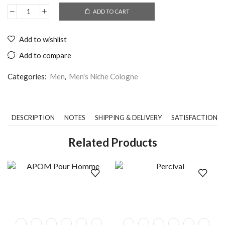
ADD TO CART
Add to wishlist
Add to compare
Categories:
Men
,
Men's Niche Cologne
DESCRIPTION
NOTES
SHIPPING & DELIVERY
SATISFACTION 
Related Products