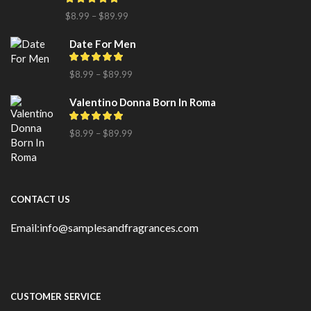
$
8.99
–
$
89.99
Date For Men
$
8.99
–
$
89.99
Valentino Donna Born In Roma
$
8.99
–
$
89.99
CONTACT US
Email:info@samplesandfragrances.com
CUSTOMER SERVICE