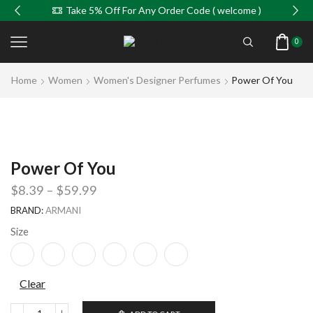
Take 5% Off For Any Order Code ( welcome )
0
Home
Women
Women's Designer Perfumes
Power Of You
Power Of You
$
8.39
–
$
59.99
BRAND:
ARMANI
Size
Clear