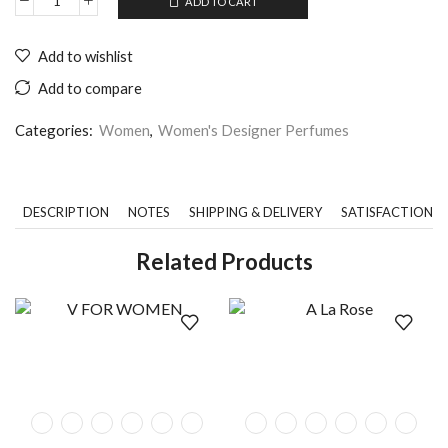
ADD TO CART
Add to wishlist
Add to compare
Categories:
Women
,
Women's Designer Perfumes
DESCRIPTION
NOTES
SHIPPING & DELIVERY
SATISFACTION 
Related Products