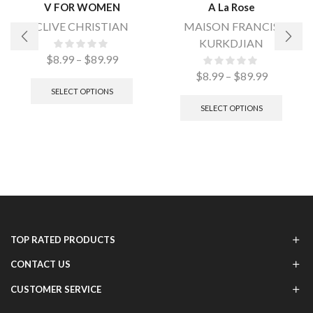
V FOR WOMEN
A La Rose
CLIVE CHRISTIAN
MAISON FRANCIS
KURKDJIAN
$
8.99
–
$
89.99
$
8.99
–
$
89.99
SELECT OPTIONS
SELECT OPTIONS
TOP RATED PRODUCTS
CONTACT US
CUSTOMER SERVICE