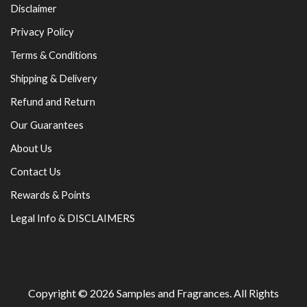
Disclaimer
Privacy Policy
Terms & Conditions
Shipping & Delivery
Refund and Return
Our Guarantees
About Us
Contact Us
Rewards & Points
Legal Info & DISCLAIMERS
Copyright © 2026
Samples and Fragrances
. All Rights