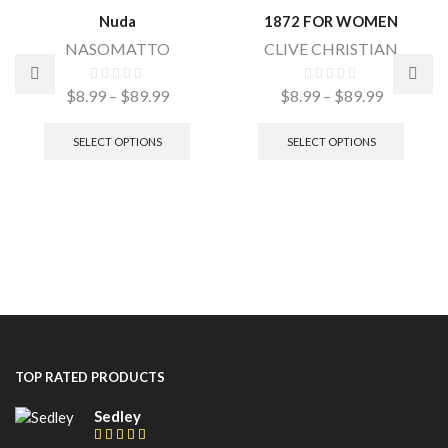
Nuda
1872 FOR WOMEN
NASOMATTO
CLIVE CHRISTIAN
$
8.99
–
$
89.99
$
8.99
–
$
89.99
SELECT OPTIONS
SELECT OPTIONS
TOP RATED PRODUCTS
Sedley