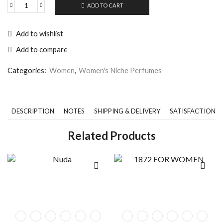
ADD TO CART
Add to wishlist
Add to compare
Categories:
Women
,
Women's Niche Perfumes
DESCRIPTION
NOTES
SHIPPING & DELIVERY
SATISFACTION 
Related Products