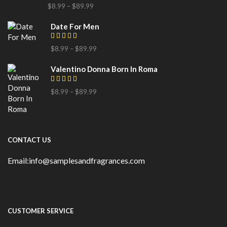
$
8.99
–
$
89.99
Date For Men
$
8.99
–
$
89.99
Valentino Donna Born In Roma
$
8.99
–
$
89.99
CONTACT US
Email:info@samplesandfragrances.com
CUSTOMER SERVICE