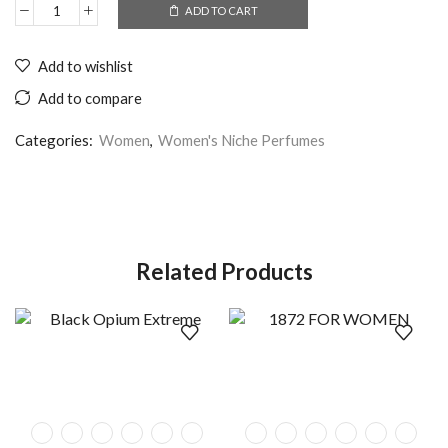
ADD TO CART
Add to wishlist
Add to compare
Categories:
Women
,
Women's Niche Perfumes
Related Products