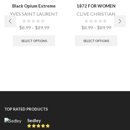
Black Opium Extreme
1872 FOR WOMEN
YVES SAINT LAURENT
CLIVE CHRISTIAN
$
8.99
–
$
89.99
$
8.99
–
$
89.99
SELECT OPTIONS
SELECT OPTIONS
TOP RATED PRODUCTS
Sedley