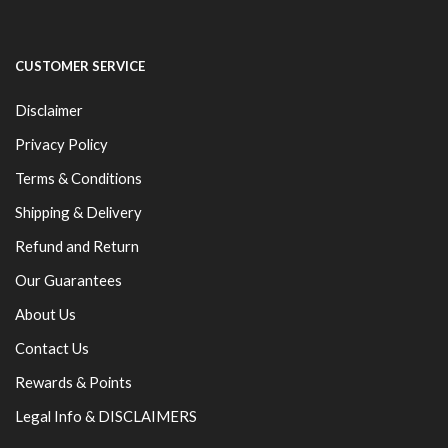
CUSTOMER SERVICE
Disclaimer
Privacy Policy
Terms & Conditions
Shipping & Delivery
Refund and Return
Our Guarantees
About Us
Contact Us
Rewards & Points
Legal Info & DISCLAIMERS