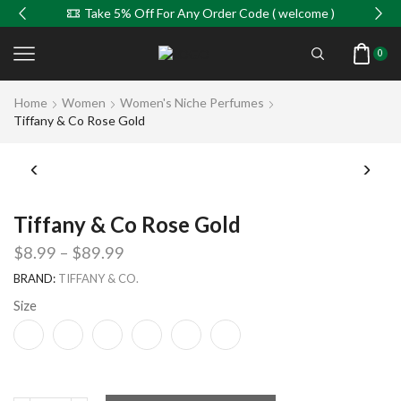
Take 5% Off For Any Order Code ( welcome )
0
Home
Women
Women's Niche Perfumes
Tiffany & Co Rose Gold
Tiffany & Co Rose Gold
$
8.99
–
$
89.99
BRAND:
TIFFANY & CO.
Size