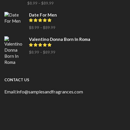
$
8.99
–
$
89.99
Date For Men
$
8.99
–
$
89.99
Valentino Donna Born In Roma
$
8.99
–
$
89.99
CONTACT US
Email:info@samplesandfragrances.com