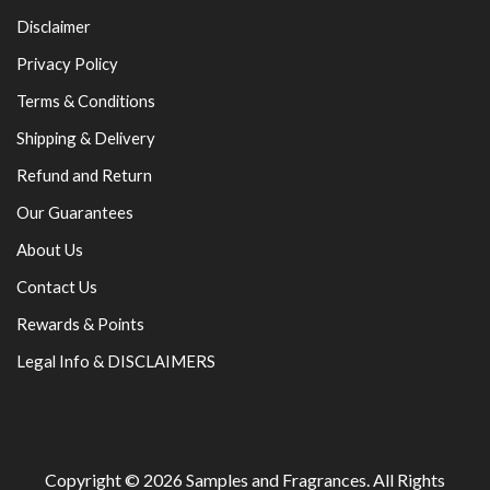
Disclaimer
Privacy Policy
Terms & Conditions
Shipping & Delivery
Refund and Return
Our Guarantees
About Us
Contact Us
Rewards & Points
Legal Info & DISCLAIMERS
Copyright © 2026
Samples and Fragrances
. All Rights