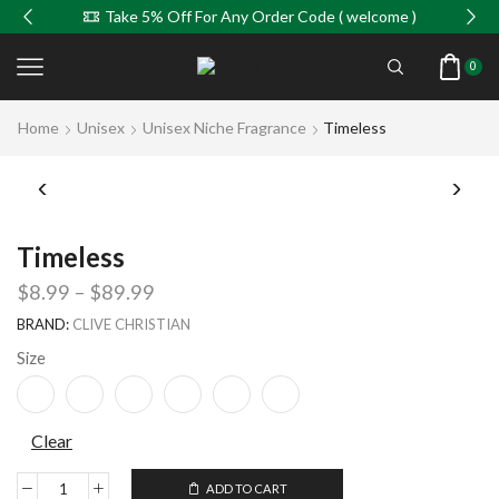
Take 5% Off For Any Order Code ( welcome )
0
Home
Unisex
Unisex Niche Fragrance
Timeless
Timeless
$
8.99
–
$
89.99
BRAND:
CLIVE CHRISTIAN
Size
Clear
ADD TO CART