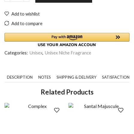
Add to wishlist
Add to compare
Categories:
Unisex
,
Unisex Niche Fragrance
DESCRIPTION
NOTES
SHIPPING & DELIVERY
SATISFACTION 
Related Products