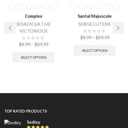
Complex
Santal Majuscule
BOADICEA THE
SERGE LUTENS
VICTORIOUS
$
8.99
–
$
89.99
$
8.99
–
$
89.99
SELECT OPTIONS
SELECT OPTIONS
TOP RATED PRODUCTS
Sedley