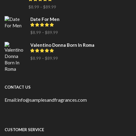
$
8.99
–
$
89.99
Date For Men
$
8.99
–
$
89.99
Valentino Donna Born In Roma
$
8.99
–
$
89.99
CONTACT US
Email:info@samplesandfragrances.com
CUSTOMER SERVICE