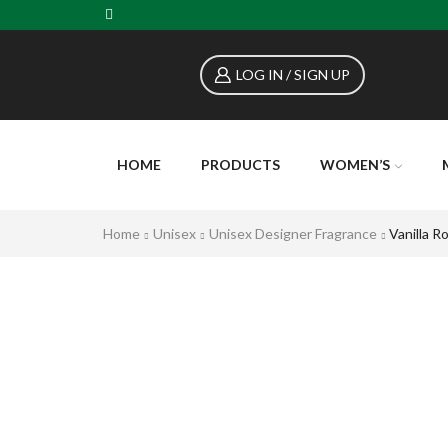
LOG IN / SIGN UP
HOME
PRODUCTS
WOMEN’S
Home
Unisex
Unisex Designer Fragrance
Vanilla R