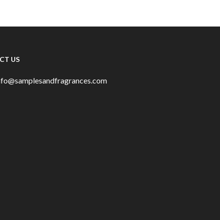
CT US
info@samplesandfragrances.com