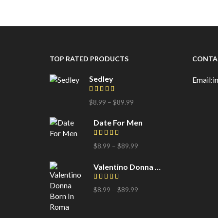
TOP RATED PRODUCTS
CONTA
Sedley
Email:
$
8.99
–
$
89.99
Date For Men
$
8.99
–
$
89.99
Valentino Donna Born In Roma
$
8.99
–
$
89.99