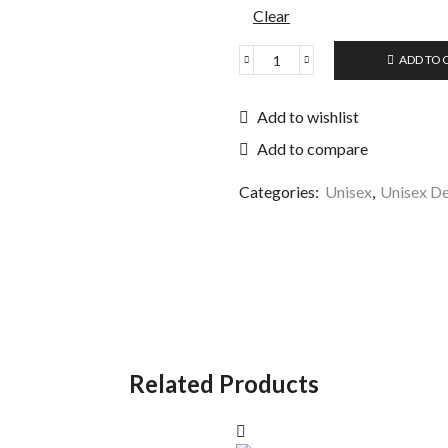
Clear
ADD TO 
Add to wishlist
Add to compare
Categories:
Unisex
,
Unisex De
Related Products