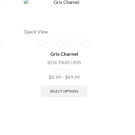
Quick View
Gris Charnel
BDK PARFUMS
$
8.99
–
$
89.99
Quick Vie
SELECT OPTIONS
O