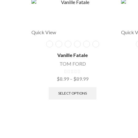
Quick View
Quick 
Vanille Fatale
TOM FORD
$
8.99
–
$
89.99
SELECT OPTIONS