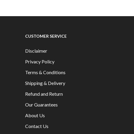
CUSTOMER SERVICE
Disclaimer
Privacy Policy
Terms & Conditions
Shipping & Delivery
Refund and Return
Our Guarantees
About Us
Contact Us