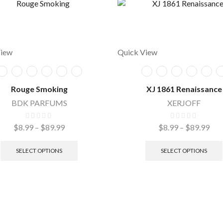
View
Quick View
Rouge Smoking
XJ 1861 Renaissance
BDK PARFUMS
XERJOFF
$
8.99
–
$
89.99
$
8.99
–
$
89.99
SELECT OPTIONS
SELECT OPTIONS