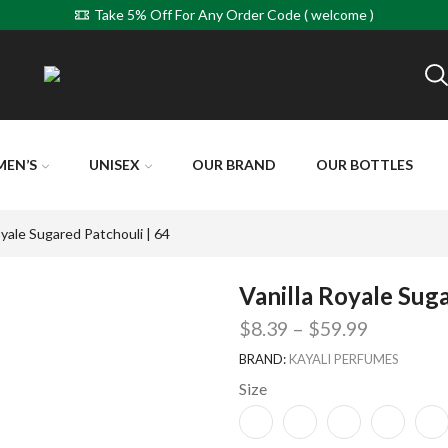
Take 5% Off For Any Order Code ( welcome )
MEN’S
UNISEX
OUR BRAND
OUR BOTTLES
oyale Sugared Patchouli | 64
Vanilla Royale Suga
$
8.39
–
$
59.99
BRAND:
KAYALI PERFUMES
Size