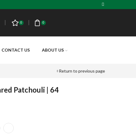
0
0
CONTACT US
ABOUT US
Return to previous page
red Patchouli | 64