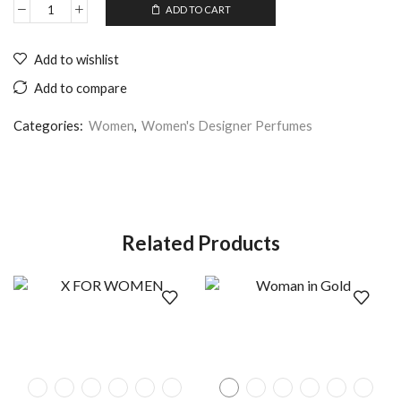
ADD TO CART
Add to wishlist
Add to compare
Categories:
Women
,
Women's Designer Perfumes
Related Products