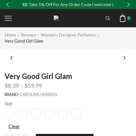
Take 5% Off For Any Order Code ( welcome )
0
Home
Women
Women's Designer Perfumes
Very Good Girl Glam
Very Good Girl Glam
$
8.39
–
$
59.99
BRAND:
CAROLINA HERRERA
Size
Clear