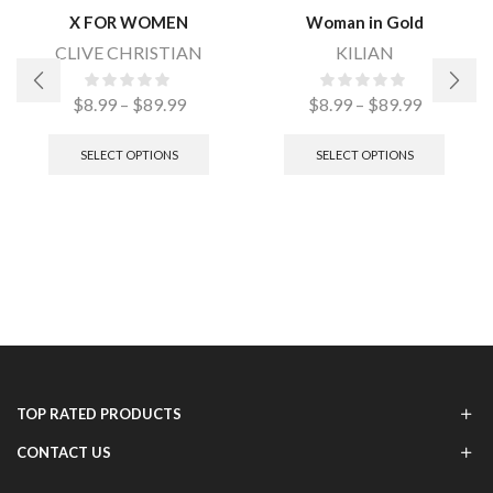
X FOR WOMEN
Woman in Gold
CLIVE CHRISTIAN
KILIAN
$
8.99
–
$
89.99
$
8.99
–
$
89.99
SELECT OPTIONS
SELECT OPTIONS
TOP RATED PRODUCTS
CONTACT US