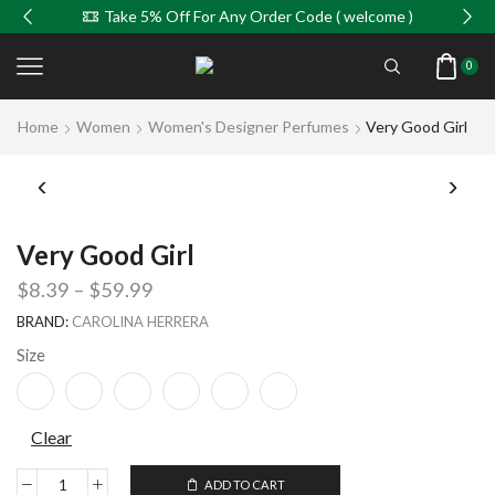
Take 5% Off For Any Order Code ( welcome )
0
Home
Women
Women's Designer Perfumes
Very Good Girl
Very Good Girl
$
8.39
–
$
59.99
BRAND:
CAROLINA HERRERA
Size
Clear
ADD TO CART