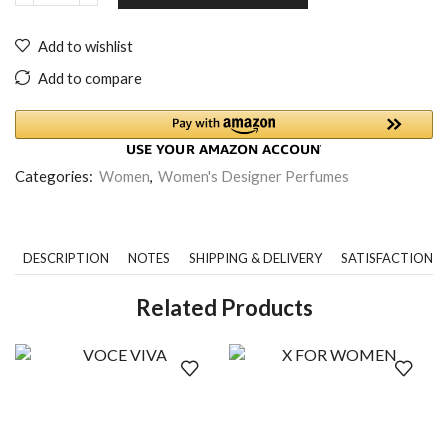
Add to wishlist
Add to compare
Categories:
Women
,
Women's Designer Perfumes
DESCRIPTION
NOTES
SHIPPING & DELIVERY
SATISFACTION 
Related Products