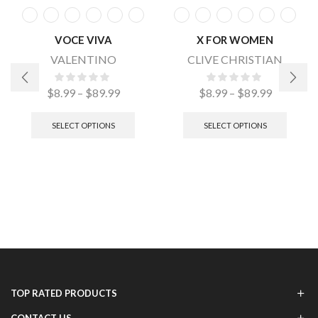
VOCE VIVA
X FOR WOMEN
VALENTINO
CLIVE CHRISTIAN
$
8.99
–
$
89.99
$
8.99
–
$
89.99
SELECT OPTIONS
SELECT OPTIONS
TOP RATED PRODUCTS
CONTACT US