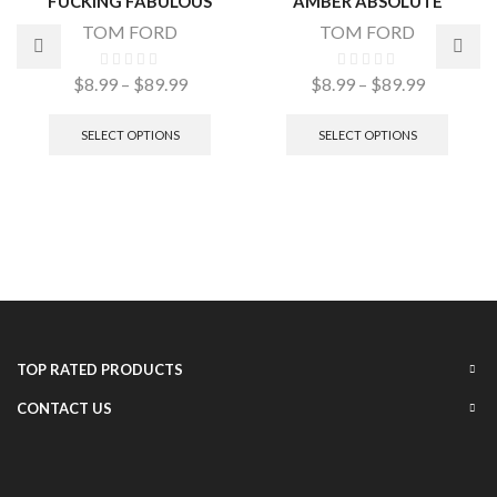
FUCKING FABULOUS
AMBER ABSOLUTE
TOM FORD
TOM FORD
$
8.99
–
$
89.99
$
8.99
–
$
89.99
SELECT OPTIONS
SELECT OPTIONS
TOP RATED PRODUCTS
CONTACT US