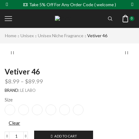
Take 5% Off For Any Order Code ( welcome )
0
Home
Unisex
Unisex Niche Fragrance
Vetiver 46
Vetiver 46
$
8.99
–
$
89.99
BRAND:
LE LABO
Size
Clear
ADD TO CART