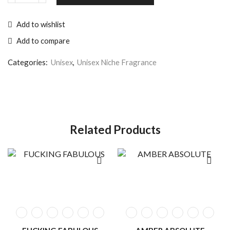
Add to wishlist
Add to compare
Categories:
Unisex
,
Unisex Niche Fragrance
Related Products