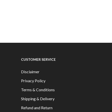
.99
multiple
PRODUCTS
variants.
The
options
may
be
chosen
on
the
CUSTOMER SERVICE
product
page
Disclaimer
Privacy Policy
Terms & Conditions
Shipping & Delivery
Refund and Return