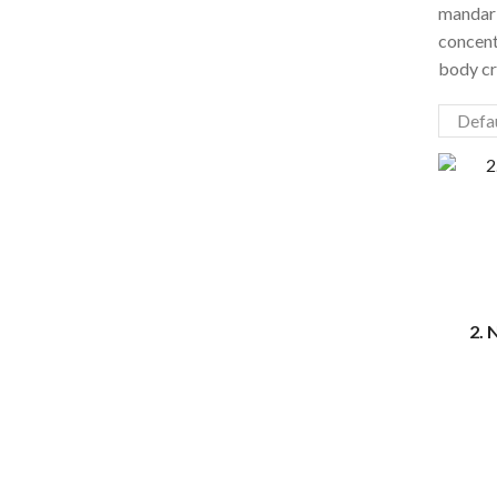
mandari
concent
body cr
2. 