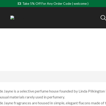
Take 5% Off For Any Order Code ( welcome )
 Jayne is a selective perfume house founded by Linda Pilkingto
usual materials rarely used in perfumery.
 Jayne fragrances are housed in simple, elegant flacons made of th