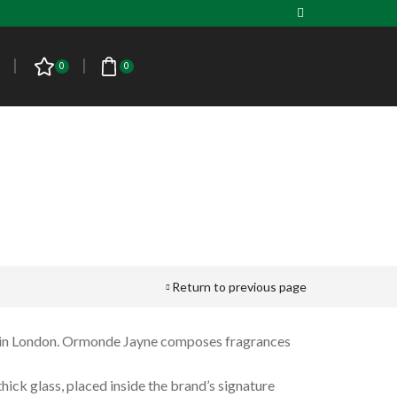
0
0
Return to previous page
PRODUCT CATEGORIES
n in London. Ormonde Jayne composes fragrances
Men
ick glass, placed inside the brand’s signature