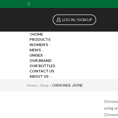
LOG IN / SIGN UP
HOME
PRODUCTS
WOMEN’S
MEN’S
UNISEX
OUR BRAND
OUR BOTTLES
CONTACT US
ABOUT US
Home
Shop
ORMONDE JAYNE
Ormonde
using un
Ormonde