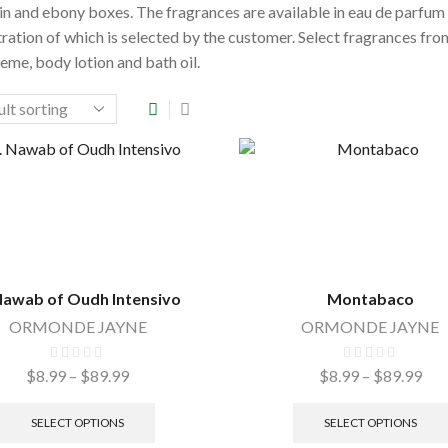
n and ebony boxes. The fragrances are available in eau de parfu
ration of which is selected by the customer. Select fragrances from
eme, body lotion and bath oil.
Nawab of Oudh Intensivo
Montabaco
ORMONDE JAYNE
ORMONDE JAYNE
$
8.99
–
$
89.99
Price
$
8.99
–
$
89.99
Pri
range:
This
ran
$8.99
product
$8.
SELECT OPTIONS
SELECT OPTIONS
through
has
thr