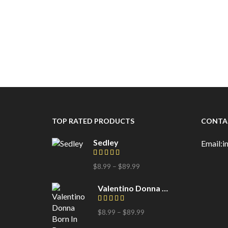
TOP RATED PRODUCTS
CONTA
Sedley
Email:
$
8.99
–
$
89.99
Price
range:
$8.99
Valentino Donna Born In Roma
through
$89.99
$
8.99
–
$
89.99
Price
range: