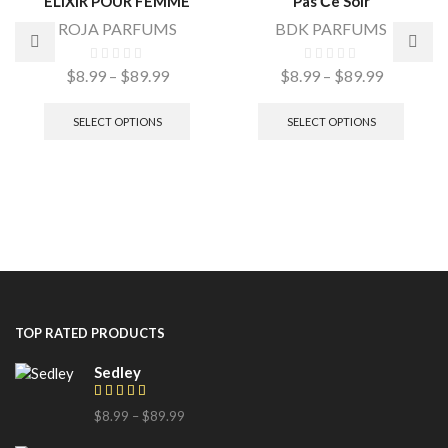
ELIXIR POUR FEMME
Pas Сe Soir
ROJA PARFUMS
BDK PARFUMS
$
8.99
–
$
89.99
$
8.99
–
$
89.99
SELECT OPTIONS
SELECT OPTIONS
TOP RATED PRODUCTS
Sedley
$
8.99
–
$
89.99