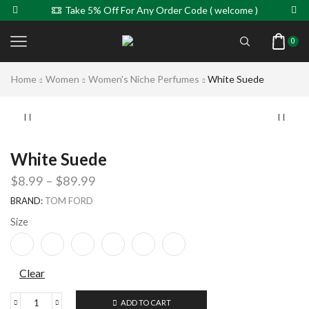
Take 5% Off For Any Order Code ( welcome )
0
Home
Women
Women's Niche Perfumes
White Suede
White Suede
$
8.99
–
$
89.99
BRAND:
TOM FORD
Size
Clear
ADD TO CART