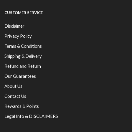
CUSTOMER SERVICE
Disclaimer
Privacy Policy
Terms & Conditions
Shipping & Delivery
Refund and Return
Our Guarantees
About Us
Contact Us
Rewards & Points
Legal Info & DISCLAIMERS