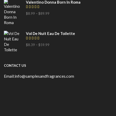
Valentino Donna Born In Roma
$
8.99
–
$
89.99
Vol De Nuit Eau De Toilette
$
8.39
–
$
59.99
CONTACT US
Email:info@samplesandfragrances.com