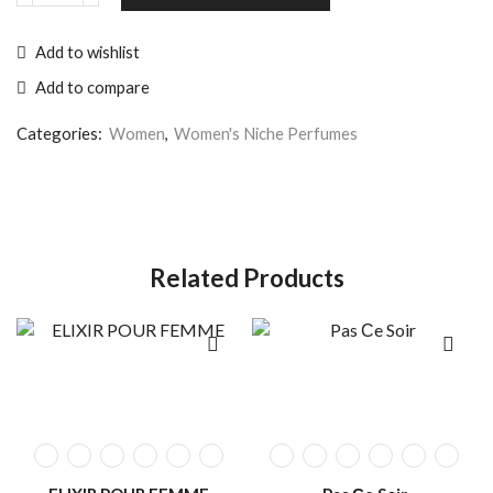
Add to wishlist
Add to compare
Categories:
Women
,
Women's Niche Perfumes
Related Products