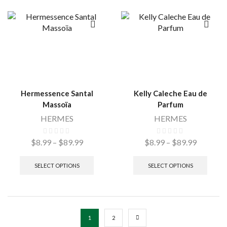
Hermessence Santal
Kelly Caleche Eau de
Massoïa
Parfum
HERMES
HERMES
$
8.99
–
$
89.99
$
8.99
–
$
89.99
SELECT OPTIONS
SELECT OPTIONS
1
2