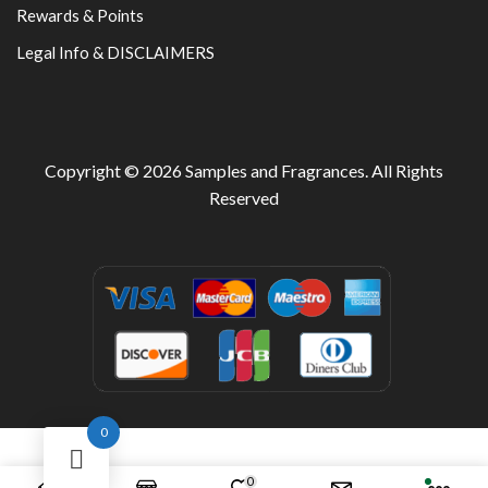
Rewards & Points
Legal Info & DISCLAIMERS
Copyright © 2026
Samples and Fragrances
. All Rights
Reserved
0
0