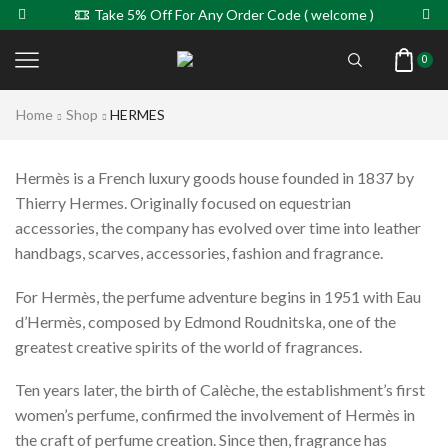
Take 5% Off For Any Order Code ( welcome )
0
Home
Shop
HERMES
Hermès is a French luxury goods house founded in 1837 by
Thierry Hermes. Originally focused on equestrian
accessories, the company has evolved over time into leather
handbags, scarves, accessories, fashion and fragrance.
For Hermès, the perfume adventure begins in 1951 with Eau
d’Hermès, composed by Edmond Roudnitska, one of the
greatest creative spirits of the world of fragrances.
Ten years later, the birth of Calèche, the establishment’s first
women’s perfume, confirmed the involvement of Hermès in
the craft of perfume creation. Since then, fragrance has