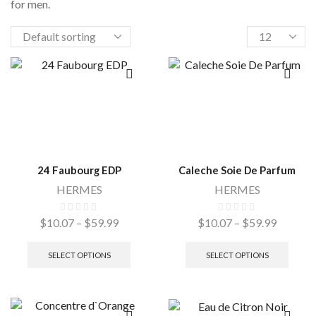
for men.
24 Faubourg EDP
Caleche Soie De Parfum
HERMES
HERMES
$
10.07
–
$
59.99
$
10.07
–
$
59.99
SELECT OPTIONS
SELECT OPTIONS