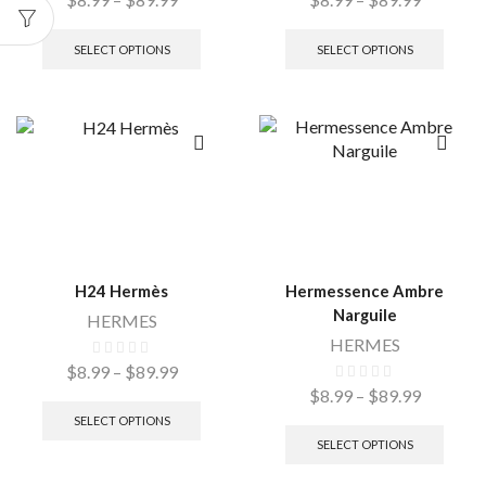
SELECT OPTIONS
SELECT OPTIONS
H24 Hermès
Hermessence Ambre
Narguile
HERMES
HERMES
$
8.99
–
$
89.99
$
8.99
–
$
89.99
SELECT OPTIONS
SELECT OPTIONS