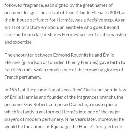
followed fragrance, each signed by the great names of
perfume design. The arrival of Jean-Claude Ellena, in 2004, as
the in-house perfumer for Hermès, was a decisive step. As an
artist of olfactory emotion, an aesthete who goes beyond
scale and material, he shares Hermès’ sense of craftsmanship
and expertise.
The encounter between Edmond Roudnitska and Émile
Hermès (grandson of founder Thierry Hermès) gave birth to
Eau d’Hermès, which remains one of the crowning glories of
French perfumery.
In 1961, at the prompting of Jean-René Guerrand (son-in-law
of Émile Hermès and founder of the fragrances branch), the
perfumer Guy Robert composed Calèche, a masterpiece
which instantly transformed Hermès into one of the major
players of modern perfumery. Nine years later, moreover, he
would be the author of Équipage, the House’s first perfume