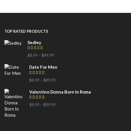
TOP RATED PRODUCTS
Sedley
$
8.99
–
$
89.99
Date For Men
$
8.99
–
$
89.99
Valentino Donna Born In Roma
$
8.99
–
$
89.99