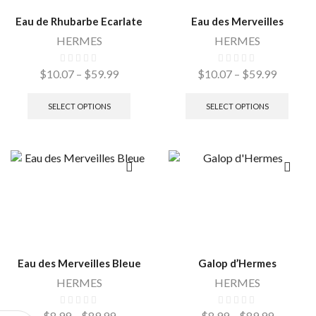
Eau de Rhubarbe Ecarlate
Eau des Merveilles
HERMES
HERMES
$
10.07
–
$
59.99
$
10.07
–
$
59.99
SELECT OPTIONS
SELECT OPTIONS
Eau des Merveilles Bleue
Galop d’Hermes
HERMES
HERMES
$
8.99
–
$
89.99
$
8.99
–
$
89.99