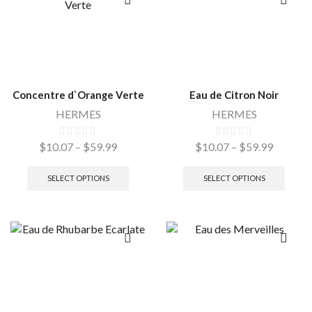
Concentre d`Orange Verte
Eau de Citron Noir
HERMES
HERMES
$
10.07
–
$
59.99
$
10.07
–
$
59.99
SELECT OPTIONS
SELECT OPTIONS