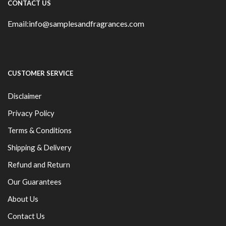
CONTACT US
Email:info@samplesandfragrances.com
CUSTOMER SERVICE
Disclaimer
Privacy Policy
Terms & Conditions
Shipping & Delivery
Refund and Return
Our Guarantees
About Us
Contact Us