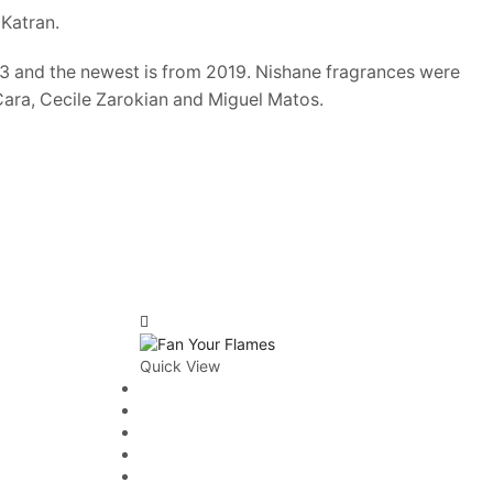
Men's Niche Cologne
Katran.
Unisex
013 and the newest is from 2019. Nishane fragrances were
Unisex Designer Fragrance
Cara, Cecile Zarokian and Miguel Matos.
Unisex Niche Fragrance
Women
Women's Designer Perfumes
Women's Niche Perfumes
AVERAGE RATING
Quick View
Rated
3
out of 5
(2)
FILTER BY PRICE