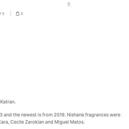
0
0
PRODUCT CATEGORIES
Katran.
013 and the newest is from 2019. Nishane fragrances were
Men
Cara, Cecile Zarokian and Miguel Matos.
Men's Designer Cologne