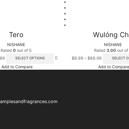
Tero
Wulóng Ch
NISHANE
NISHANE
Rated
0
out of 5
Rated
3.00
out of
.99
$
8.99
–
$
89.99
SELECT OPTIONS
SELECT O
Add to Compare
Add to Compar
samplesandfragrances.com