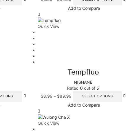
e
Add to Compare
Quick View
Tempfluo
NISHANE
Rated
0
out of 5
$
8.99
–
$
89.99
PTIONS
SELECT OPTIONS
e
Add to Compare
Quick View