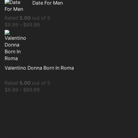
Date For Men
Rated
5.00
out of 5
$
8.99
–
$
89.99
Valentino Donna Born In Roma
Rated
5.00
out of 5
$
8.99
–
$
89.99