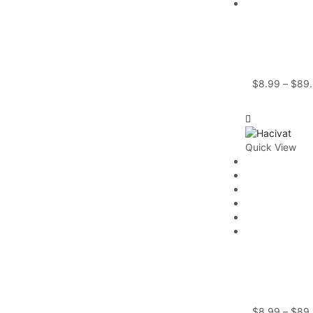
$
8.99
–
$
89
Quick View
$
8.99
–
$
89