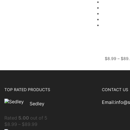
$
8.99
–
$
89
TOP RATED PRODUCTS
CONTACT US
Email:info@
Sedley
Rated
5.00
out of 5
$
8.99
–
$
89.99