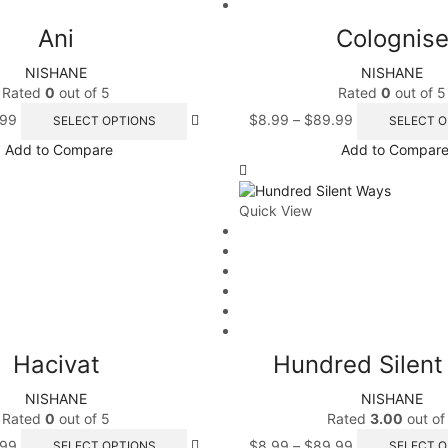
Ani
Colognis
NISHANE
NISHANE
Rated
0
out of 5
Rated
0
out of 5
.99
$
8.99
–
$
89.99
SELECT OPTIONS
SELECT O
Add to Compare
Add to Compar
Quick View
Hacivat
Hundred Silen
NISHANE
NISHANE
Rated
0
out of 5
Rated
3.00
out of
.99
$
8.99
–
$
89.99
SELECT OPTIONS
SELECT O