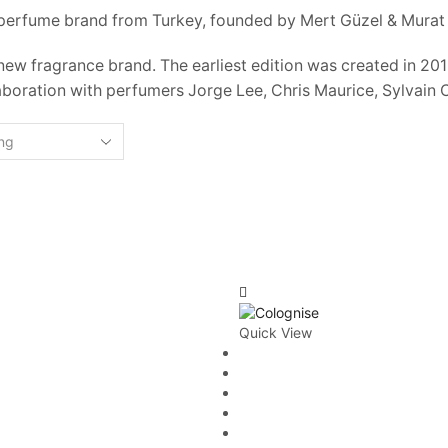
 perfume brand from Turkey, founded by Mert Güzel & Murat 
 new fragrance brand. The earliest edition was created in 2
aboration with perfumers Jorge Lee, Chris Maurice, Sylvain 
Quick View