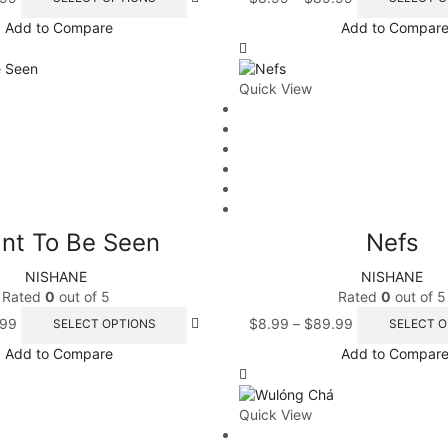
Add to Compare
Add to Compar
Quick View
nt To Be Seen
Nefs
NISHANE
NISHANE
Rated
0
out of 5
Rated
0
out of 5
.99
$
8.99
–
$
89.99
SELECT OPTIONS
SELECT O
Add to Compare
Add to Compar
Quick View