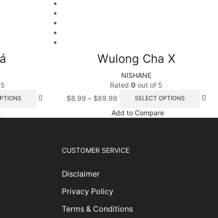
á
Wulong Cha X
NISHANE
 5
Rated
0
out of 5
$
8.99
–
$
89.99
PTIONS
SELECT OPTIONS
e
Add to Compare
CUSTOMER SERVICE
Disclaimer
Privacy Policy
Terms & Conditions