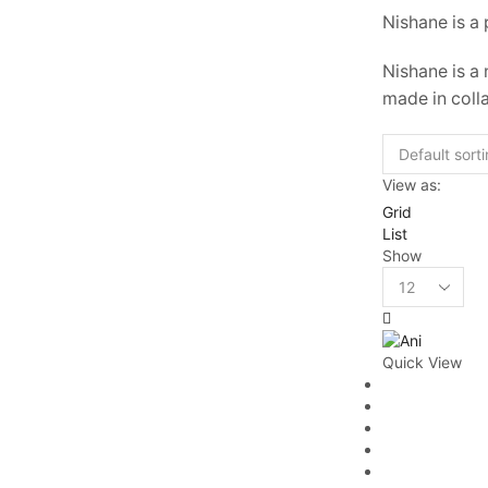
Nishane is a
Nishane is a
made in coll
View as:
Grid
List
Show
Quick View