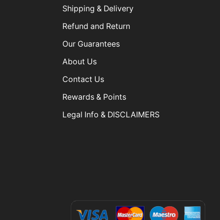
Shipping & Delivery
Refund and Return
Our Guarantees
About Us
Contact Us
Rewards & Points
Legal Info & DISCLAIMERS