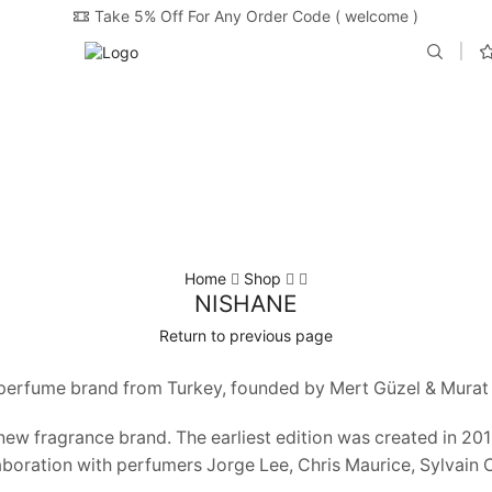
Take 5% Off For Any Order Code ( welcome )
Home
Shop
NISHANE
Return to previous page
 perfume brand from Turkey, founded by Mert Güzel & Murat 
 new fragrance brand. The earliest edition was created in 2
aboration with perfumers Jorge Lee, Chris Maurice, Sylvain 