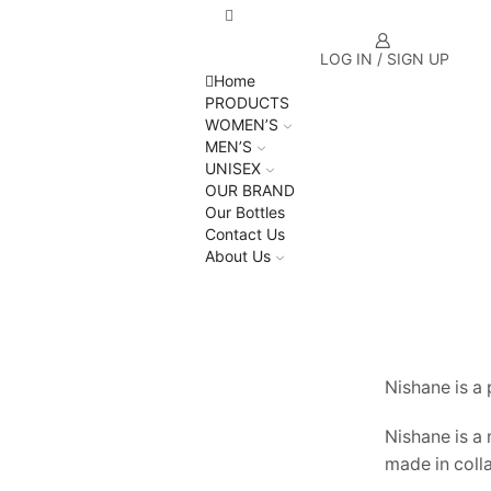
LOG IN / SIGN UP
Home
PRODUCTS
WOMEN’S
MEN’S
UNISEX
OUR BRAND
Our Bottles
Contact Us
About Us
Nishane is a
Nishane is a
made in coll