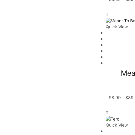
Quick View
Mea
$
8.99
–
$
89
Quick View