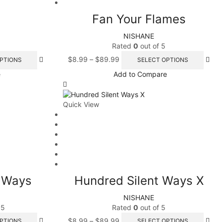
e
Fan Your Flames
NISHANE
Rated
0
out of 5
PRODUCTS
$
8.99
–
$
89.99
PTIONS
SELECT OPTIONS
e
Add to Compare
Quick View
t Ways
Hundred Silent Ways X
NISHANE
 5
Rated
0
out of 5
$
8.99
–
$
89.99
PTIONS
SELECT OPTIONS