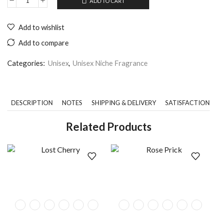
ADD TO CART
Add to wishlist
Add to compare
Categories:
Unisex
,
Unisex Niche Fragrance
DESCRIPTION
NOTES
SHIPPING & DELIVERY
SATISFACTION 
Related Products