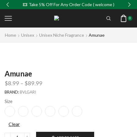
Take 5% Off For Any Order Code ( welcome )
0
Home
Unisex
Unisex Niche Fragrance
Amunae
Amunae
$
8.99
–
$
89.99
BRAND:
BVLGARI
Size
Clear