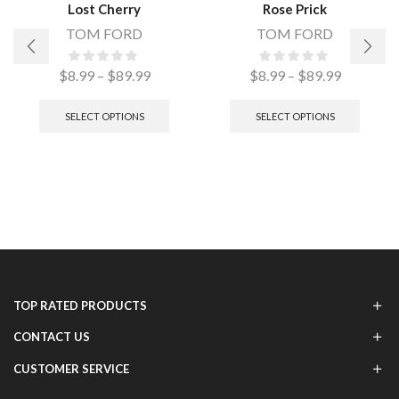
Lost Cherry
Rose Prick
TOM FORD
TOM FORD
$
8.99
–
$
89.99
$
8.99
–
$
89.99
SELECT OPTIONS
SELECT OPTIONS
TOP RATED PRODUCTS
CONTACT US
CUSTOMER SERVICE