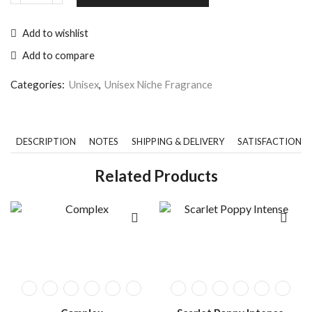
Add to wishlist
Add to compare
Categories:
Unisex
,
Unisex Niche Fragrance
DESCRIPTION
NOTES
SHIPPING & DELIVERY
SATISFACTION 
Related Products