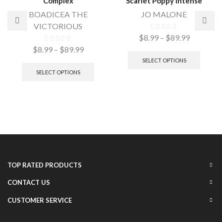
Complex
Scarlet Poppy Intense
BOADICEA THE
JO MALONE
VICTORIOUS
$
8.99
–
$
89.99
$
8.99
–
$
89.99
SELECT OPTIONS
SELECT OPTIONS
TOP RATED PRODUCTS
CONTACT US
CUSTOMER SERVICE