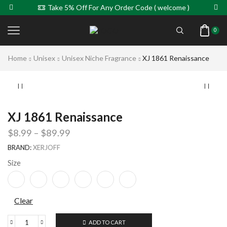
Take 5% Off For Any Order Code ( welcome )
0
Home
Unisex
Unisex Niche Fragrance
XJ 1861 Renaissance
XJ 1861 Renaissance
$
8.99
–
$
89.99
BRAND:
XERJOFF
Size
Clear
ADD TO CART