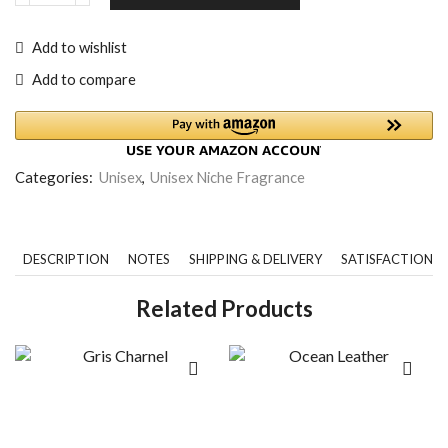
Add to wishlist
Add to compare
Categories:
Unisex
,
Unisex Niche Fragrance
DESCRIPTION
NOTES
SHIPPING & DELIVERY
SATISFACTION 
Related Products