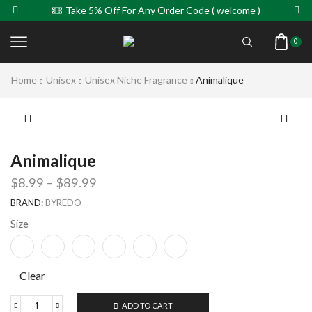
Take 5% Off For Any Order Code ( welcome )
0
Home
Unisex
Unisex Niche Fragrance
Animalique
Animalique
$
8.99
–
$
89.99
BRAND:
BYREDO
Size
Clear
ADD TO CART