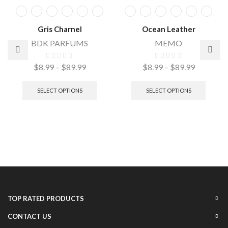
Gris Charnel
Ocean Leather
BDK PARFUMS
MEMO
$
8.99
–
$
89.99
$
8.99
–
$
89.99
SELECT OPTIONS
SELECT OPTIONS
TOP RATED PRODUCTS
CONTACT US