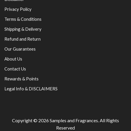
Privacy Policy
Terms & Conditions
Shipping & Delivery
Refund and Return
Our Guarantees
About Us
Contact Us
Rewards & Points
Legal Info & DISCLAIMERS
Copyright © 2026
Samples and Fragrances
. All Rights
Reserved