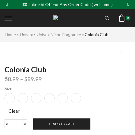
Take 5% Off For Any Order Code ( welcome )
0
Home
Unisex
Unisex Niche Fragrance
Colonia Club
Colonia Club
$
8.99
–
$
89.99
Size
Clear
ADD TO CART