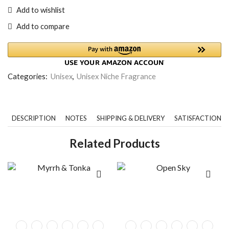
Add to wishlist
Add to compare
Categories:
Unisex
,
Unisex Niche Fragrance
DESCRIPTION
NOTES
SHIPPING & DELIVERY
SATISFACTION 
Related Products