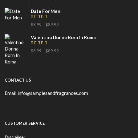
Date For Men
$
8.99
–
$
89.99
Valentino Donna Born In Roma
$
8.99
–
$
89.99
CONTACT US
Email:info@samplesandfragrances.com
CUSTOMER SERVICE
Disclaimer