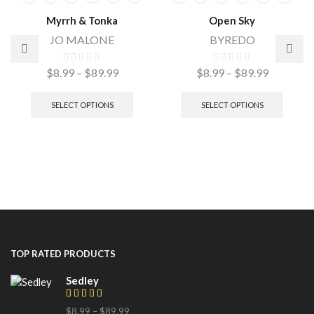
Myrrh & Tonka
Open Sky
JO MALONE
BYREDO
$
8.99
–
$
89.99
$
8.99
–
$
89.99
SELECT OPTIONS
SELECT OPTIONS
TOP RATED PRODUCTS
Sedley
$
8.99
–
$
89.99