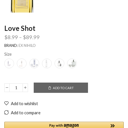
Love Shot
$
8.99
–
$
89.99
BRAND:
EX NIHILO
Size
ADD TO CART
Add to wishlist
Add to compare