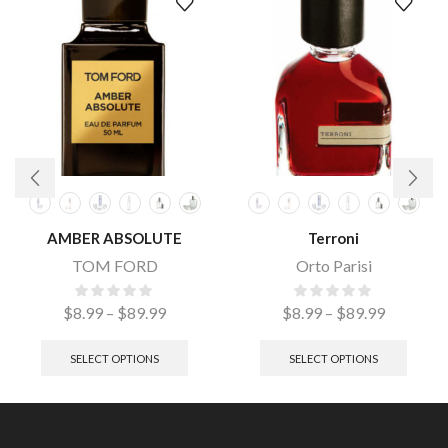
AMBER ABSOLUTE
Terroni
TOM FORD
Orto Parisi
$
8.99
–
$
89.99
$
8.99
–
$
89.99
SELECT OPTIONS
SELECT OPTIONS