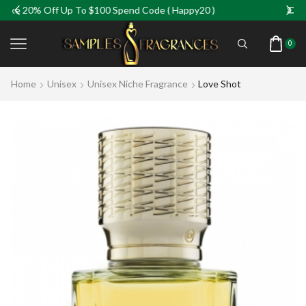
 Up To $100 Spend Code ( Happy20 )
Take 5% Off Fo
0
Home
Unisex
Unisex Niche Fragrance
Love Shot