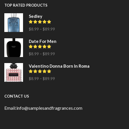
TOP RATED PRODUCTS
Sedley
$
8.99
–
$
89.99
Date For Men
$
8.99
–
$
89.99
Valentino Donna Born In Roma
$
8.99
–
$
89.99
CONTACT US
Email:info@samplesandfragrances.com