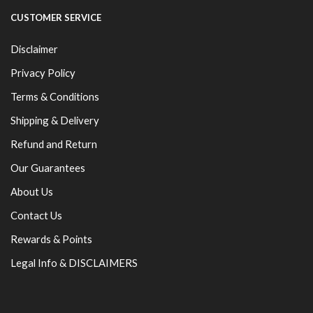
CUSTOMER SERVICE
Disclaimer
Privacy Policy
Terms & Conditions
Shipping & Delivery
Refund and Return
Our Guarantees
About Us
Contact Us
Rewards & Points
Legal Info & DISCLAIMERS