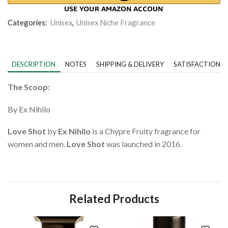
Categories:
Unisex
,
Unisex Niche Fragrance
DESCRIPTION
NOTES
SHIPPING & DELIVERY
SATISFACTION 
The Scoop:
By Ex Nihilo
Love Shot
by
Ex Nihilo
is a Chypre Fruity fragrance for
women and men.
Love Shot
was launched in 2016.
Related Products