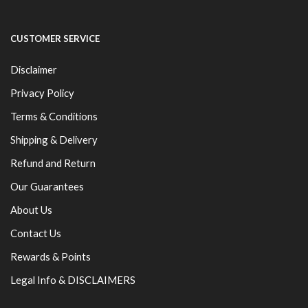
CUSTOMER SERVICE
Disclaimer
Privacy Policy
Terms & Conditions
Shipping & Delivery
Refund and Return
Our Guarantees
About Us
Contact Us
Rewards & Points
Legal Info & DISCLAIMERS