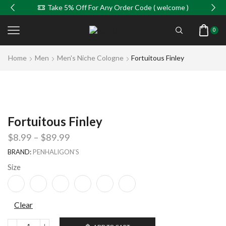
Take 5% Off For Any Order Code ( welcome )
0
Home
Men
Men's Niche Cologne
Fortuitous Finley
Fortuitous Finley
$
8.99
–
$
89.99
BRAND:
PENHALIGON’S
Size
Clear