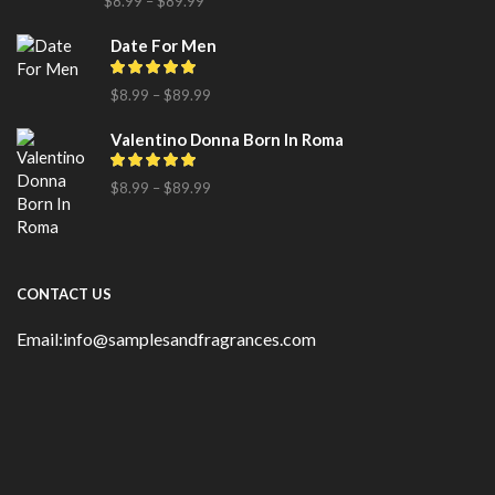
$
8.99
–
$
89.99
Date For Men
$
8.99
–
$
89.99
Valentino Donna Born In Roma
$
8.99
–
$
89.99
CONTACT US
Email:info@samplesandfragrances.com