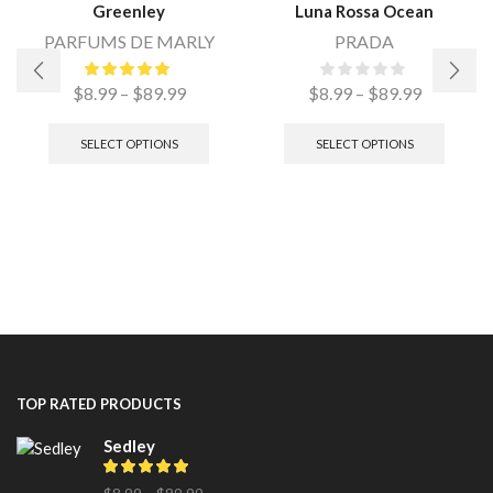
Greenley
Luna Rossa Ocean
PARFUMS DE MARLY
PRADA
$
8.99
–
$
89.99
$
8.99
–
$
89.99
SELECT OPTIONS
SELECT OPTIONS
TOP RATED PRODUCTS
Sedley