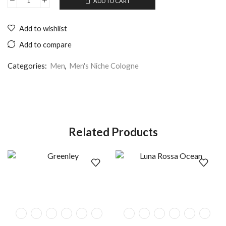
ADD TO CART
Add to wishlist
Add to compare
Categories:
Men
,
Men's Niche Cologne
Related Products