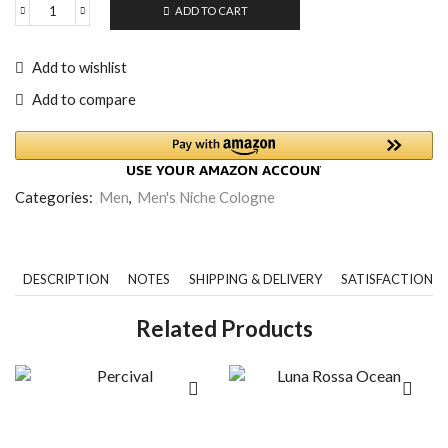
ADD TO CART
Add to wishlist
Add to compare
Categories:
Men
,
Men's Niche Cologne
DESCRIPTION
NOTES
SHIPPING & DELIVERY
SATISFACTION 
Related Products