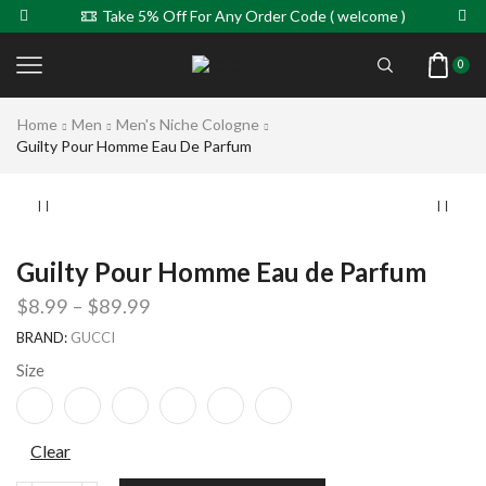
Take 5% Off For Any Order Code ( welcome )
0
Home
Men
Men's Niche Cologne
Guilty Pour Homme Eau De Parfum
Guilty Pour Homme Eau de Parfum
$
8.99
–
$
89.99
BRAND:
GUCCI
Size
Clear