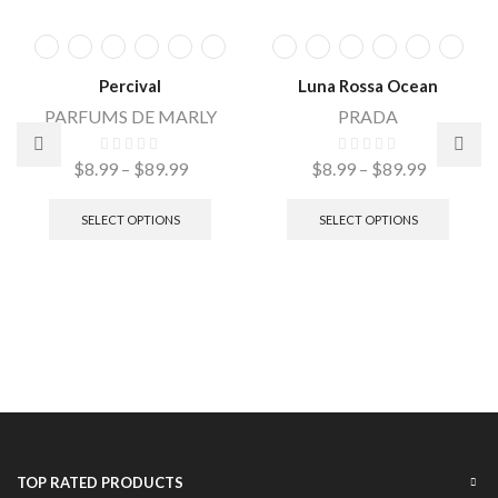
Percival
Luna Rossa Ocean
PARFUMS DE MARLY
PRADA
$
8.99
–
$
89.99
$
8.99
–
$
89.99
SELECT OPTIONS
SELECT OPTIONS
TOP RATED PRODUCTS