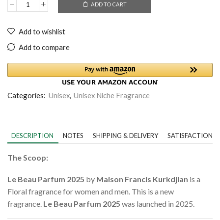
ADD TO CART
Add to wishlist
Add to compare
Categories:
Unisex
,
Unisex Niche Fragrance
DESCRIPTION
NOTES
SHIPPING & DELIVERY
SATISFACTION 
The Scoop:
Le Beau Parfum 2025
by
Maison Francis Kurkdjian
is a
Floral fragrance for women and men. This is a new
fragrance.
Le Beau Parfum 2025
was launched in 2025.