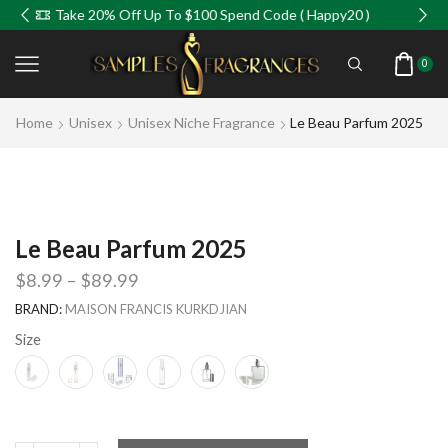
Take 20% Off Up To $100 Spend Code ( Happy20 )
0
Home
Unisex
Unisex Niche Fragrance
Le Beau Parfum 2025
Le Beau Parfum 2025
$
8.99
–
$
89.99
BRAND:
MAISON FRANCIS KURKDJIAN
Size