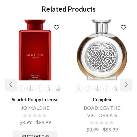
Related Products
Scarlet Poppy Intense
Complex
JO MALONE
BOADICEA THE
VICTORIOUS
$
8.99
–
$
89.99
$
8.99
–
$
89.99
SELECT OPTIONS