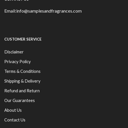
Email:info@samplesandfragrances.com
CUSTOMER SERVICE
Disclaimer
Privacy Policy
Terms & Conditions
Shipping & Delivery
Refund and Return
Our Guarantees
About Us
Contact Us