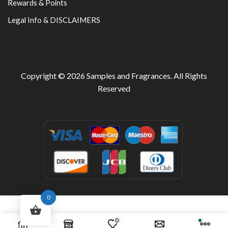
Rewards & Points
Legal Info & DISCLAIMERS
Copyright © 2026
Samples and Fragrances
. All Rights
Reserved
0
0