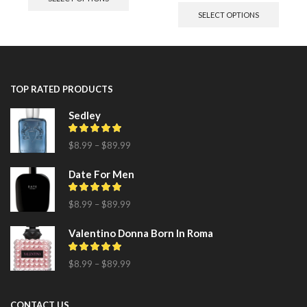
SELECT OPTIONS
TOP RATED PRODUCTS
Sedley
$
8.99
–
$
89.99
Date For Men
$
8.99
–
$
89.99
Valentino Donna Born In Roma
$
8.99
–
$
89.99
CONTACT US