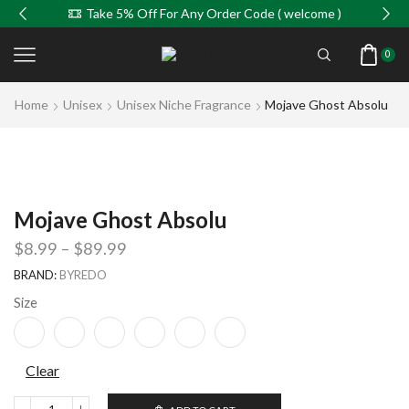
Take 5% Off For Any Order Code ( welcome )
0
Home
Unisex
Unisex Niche Fragrance
Mojave Ghost Absolu
Mojave Ghost Absolu
$
8.99
–
$
89.99
BRAND:
BYREDO
Size
Clear