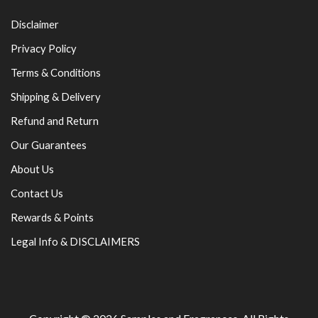
Disclaimer
Privacy Policy
Terms & Conditions
Shipping & Delivery
Refund and Return
Our Guarantees
About Us
Contact Us
Rewards & Points
Legal Info & DISCLAIMERS