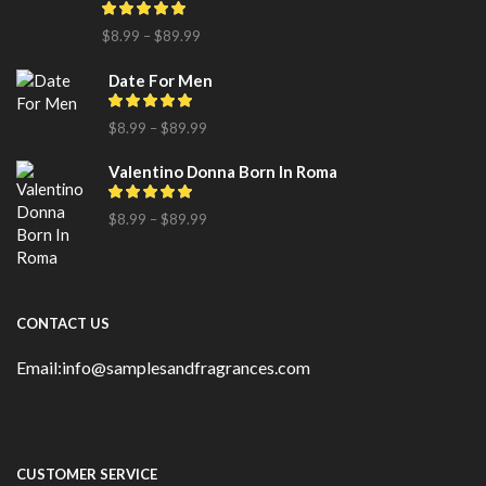
$
8.99
–
$
89.99
Date For Men
$
8.99
–
$
89.99
Valentino Donna Born In Roma
$
8.99
–
$
89.99
CONTACT US
Email:info@samplesandfragrances.com
CUSTOMER SERVICE