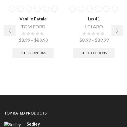
Vanille Fatale
Lys 41
TOM FORD
LE LABO
$
8.99
–
$
89.99
$
8.99
–
$
89.99
SELECT OPTIONS
SELECT OPTIONS
TOP RATED PRODUCTS
Sedley