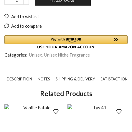
ADD TO CART
Add to wishlist
Add to compare
Categories:
Unisex
,
Unisex Niche Fragrance
DESCRIPTION
NOTES
SHIPPING & DELIVERY
SATISFACTION 
Related Products