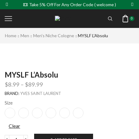
Take 5% Off For Any Order Code ( welcome )
0
Home
Men
Men's Niche Cologne
MYSLF L’Absolu
MYSLF L’Absolu
$
8.99
–
$
89.99
BRAND:
YVES SAINT LAURENT
Size
Clear