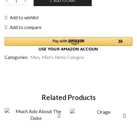
ADD TO CART
Add to wishlist
Add to compare
Categories:
Men
,
Men's Niche Cologne
Related Products