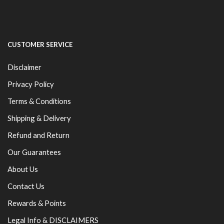
CUSTOMER SERVICE
Disclaimer
Privacy Policy
Terms & Conditions
Shipping & Delivery
Refund and Return
Our Guarantees
About Us
Contact Us
Rewards & Points
Legal Info & DISCLAIMERS