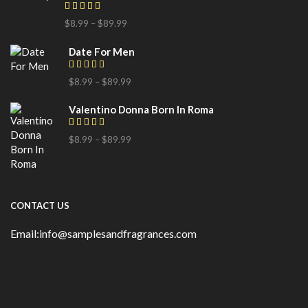
$
8.99
–
$
89.99
Date For Men
$
8.99
–
$
89.99
Valentino Donna Born In Roma
$
8.99
–
$
89.99
CONTACT US
Email:info@samplesandfragrances.com