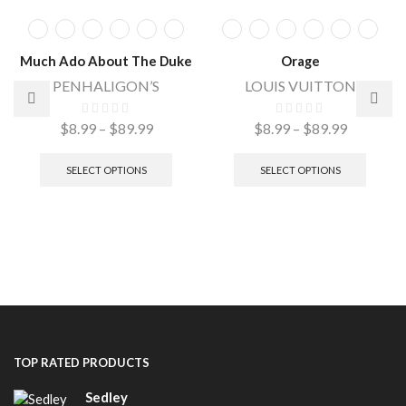
Much Ado About The Duke
Orage
PENHALIGON’S
LOUIS VUITTON
$
8.99
–
$
89.99
$
8.99
–
$
89.99
SELECT OPTIONS
SELECT OPTIONS
TOP RATED PRODUCTS
Sedley