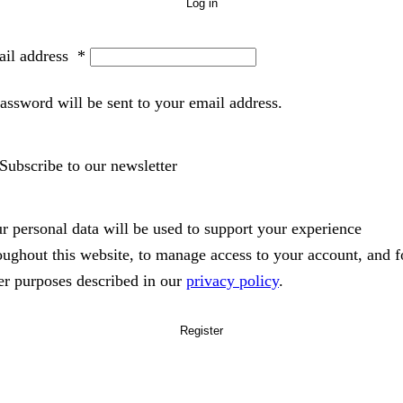
Log in
il address
*
assword will be sent to your email address.
Subscribe to our newsletter
r personal data will be used to support your experience
oughout this website, to manage access to your account, and f
er purposes described in our
privacy policy
.
Register