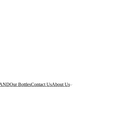
RAND
Our Bottles
Contact Us
About Us