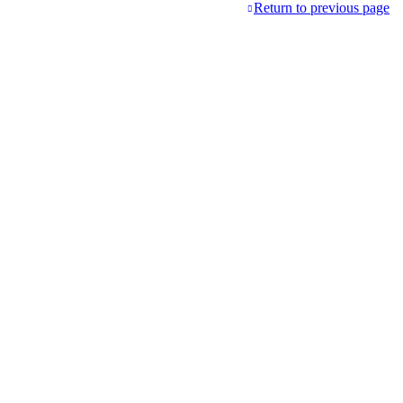
Return to previous page