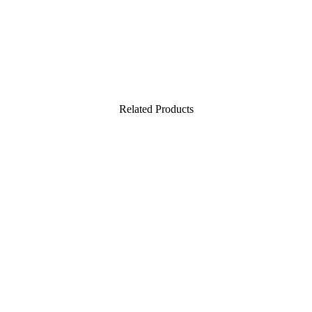
Related Products