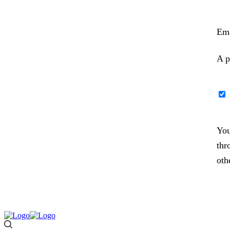
Ema
A p
You
thr
oth