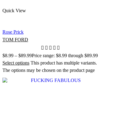
Quick View
Rose Prick
TOM FORD
$
8.99
–
$
89.99
Price range: $8.99 through $89.99
Select options
This product has multiple variants.
The options may be chosen on the product page