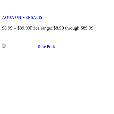
AQUA UNIVERSALIS
$
8.99
–
$
89.99
Price range: $8.99 through $89.99