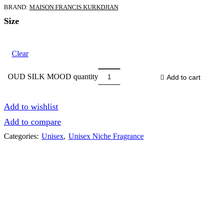
BRAND:
MAISON FRANCIS KURKDJIAN
Size
Clear
OUD SILK MOOD quantity
Add to cart
Add to wishlist
Add to compare
Categories:
Unisex
,
Unisex Niche Fragrance