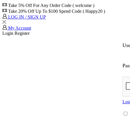
Take 5% Off For Any Order Code ( welcome )
Take 20% Off Up To $100 Spend Code ( Happy20 )
LOG IN / SIGN UP
My Account
Login
Register
Us
Pa
Los