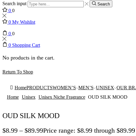
Search input
Search
0
0
0
My Wishlist
0
0
0
Shopping Cart
No products in the cart.
Return To Shop
Home
PRODUCTS
WOMEN’S
MEN’S
UNISEX
OUR B
Home
Unisex
Unisex Niche Fragrance
OUD SILK MOOD
OUD SILK MOOD
$
8.99
–
$
89.99
Price range: $8.99 through $89.99