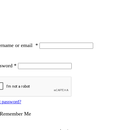
ername or email
*
ssword
*
t password?
Remember Me