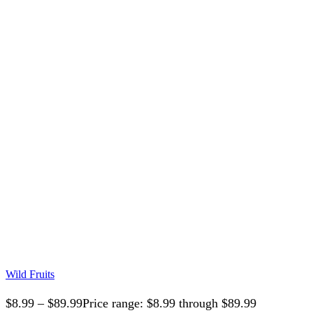
Wild Fruits
$
8.99
–
$
89.99
Price range: $8.99 through $89.99