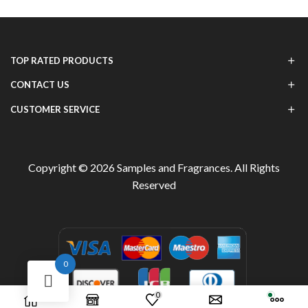
TOP RATED PRODUCTS
CONTACT US
CUSTOMER SERVICE
Copyright © 2026
Samples and Fragrances
. All Rights
Reserved
0
0