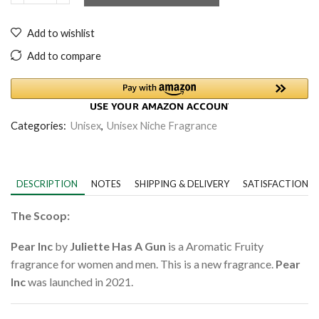
Add to wishlist
Add to compare
Categories:
Unisex
,
Unisex Niche Fragrance
DESCRIPTION
NOTES
SHIPPING & DELIVERY
SATISFACTION 
The Scoop:
Pear Inc
by
Juliette Has A Gun
is a Aromatic Fruity
fragrance for women and men. This is a new fragrance.
Pear
Inc
was launched in 2021.