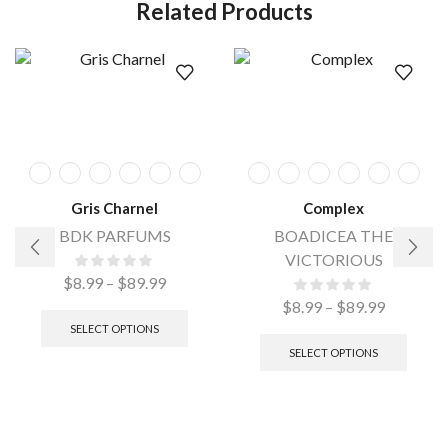
Related Products
Gris Charnel
Complex
BDK PARFUMS
BOADICEA THE
VICTORIOUS
$
8.99
–
$
89.99
$
8.99
–
$
89.99
SELECT OPTIONS
SELECT OPTIONS