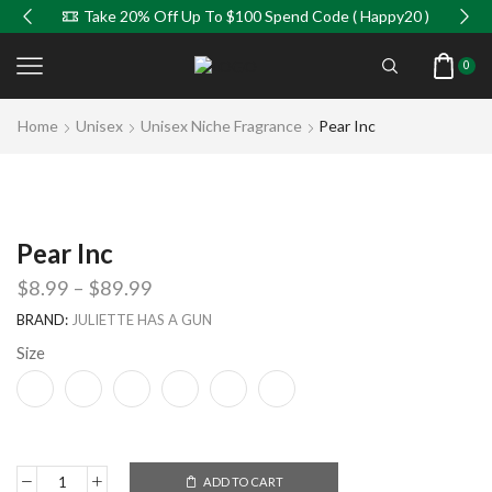
Take 20% Off Up To $100 Spend Code ( Happy20 )
0
Home
Unisex
Unisex Niche Fragrance
Pear Inc
Pear Inc
$
8.99
–
$
89.99
BRAND:
JULIETTE HAS A GUN
Size
ADD TO CART